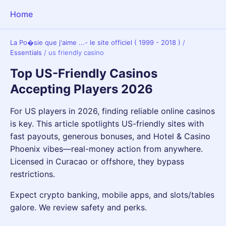
Home
La Po�sie que j'aime ...- le site officiel ( 1999 - 2018 )
/
Essentials
/
us friendly casino
Top US-Friendly Casinos
Accepting Players 2026
For US players in 2026, finding reliable online casinos
is key. This article spotlights US-friendly sites with
fast payouts, generous bonuses, and Hotel & Casino
Phoenix vibes—real-money action from anywhere.
Licensed in Curacao or offshore, they bypass
restrictions.
Expect crypto banking, mobile apps, and slots/tables
galore. We review safety and perks.