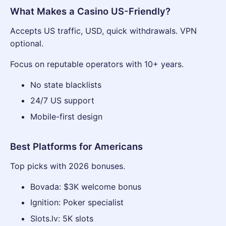
What Makes a Casino US-Friendly?
Accepts US traffic, USD, quick withdrawals. VPN
optional.
Focus on reputable operators with 10+ years.
No state blacklists
24/7 US support
Mobile-first design
Best Platforms for Americans
Top picks with 2026 bonuses.
Bovada: $3K welcome bonus
Ignition: Poker specialist
Slots.lv: 5K slots