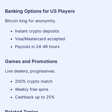
Banking Options for US Players
Bitcoin king for anonymity.
Instant crypto deposits
Visa/Mastercard accepted
Payouts in 24-48 hours
Games and Promotions
Live dealers, progressives.
200% crypto match
Weekly free spins
Cashback up to 25%
Related Topics