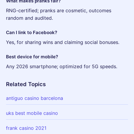
What makes pranks fair?
RNG-certified; pranks are cosmetic, outcomes
random and audited.
Can I link to Facebook?
Yes, for sharing wins and claiming social bonuses.
Best device for mobile?
Any 2026 smartphone; optimized for 5G speeds.
Related Topics
antiguo casino barcelona
uks best mobile casino
frank casino 2021