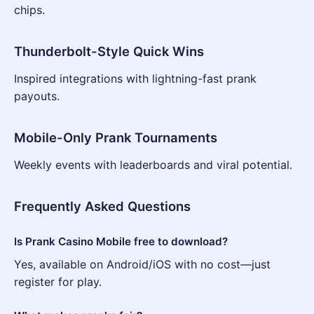
chips.
Thunderbolt-Style Quick Wins
Inspired integrations with lightning-fast prank
payouts.
Mobile-Only Prank Tournaments
Weekly events with leaderboards and viral potential.
Frequently Asked Questions
Is Prank Casino Mobile free to download?
Yes, available on Android/iOS with no cost—just
register for play.