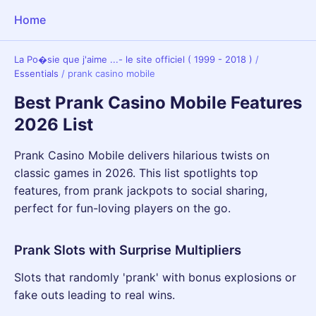
Home
La Po�sie que j'aime ...- le site officiel ( 1999 - 2018 )
/
Essentials
/
prank casino mobile
Best Prank Casino Mobile Features
2026 List
Prank Casino Mobile delivers hilarious twists on
classic games in 2026. This list spotlights top
features, from prank jackpots to social sharing,
perfect for fun-loving players on the go.
Prank Slots with Surprise Multipliers
Slots that randomly 'prank' with bonus explosions or
fake outs leading to real wins.