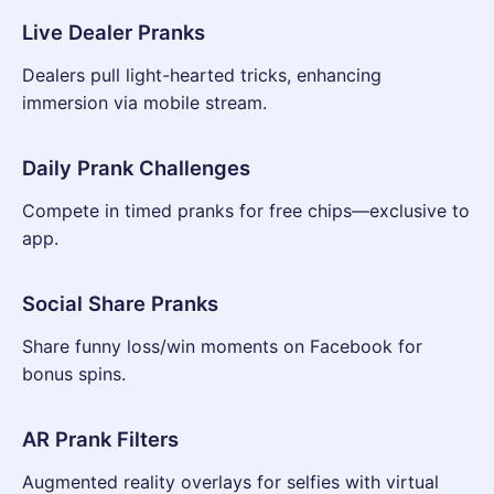
Live Dealer Pranks
Dealers pull light-hearted tricks, enhancing
immersion via mobile stream.
Daily Prank Challenges
Compete in timed pranks for free chips—exclusive to
app.
Social Share Pranks
Share funny loss/win moments on Facebook for
bonus spins.
AR Prank Filters
Augmented reality overlays for selfies with virtual