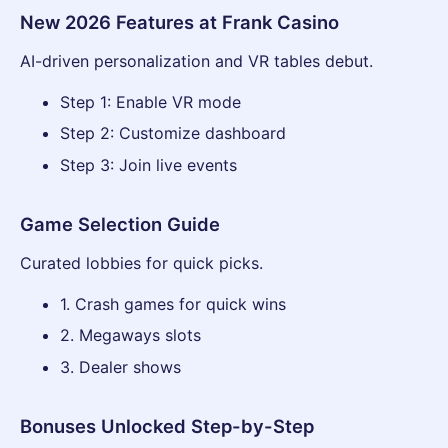
New 2026 Features at Frank Casino
AI-driven personalization and VR tables debut.
Step 1: Enable VR mode
Step 2: Customize dashboard
Step 3: Join live events
Game Selection Guide
Curated lobbies for quick picks.
1. Crash games for quick wins
2. Megaways slots
3. Dealer shows
Bonuses Unlocked Step-by-Step