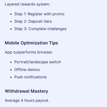
Layered rewards system.
Step 1: Register with promo
Step 2: Deposit tiers
Step 3: Complete challenges
Mobile Optimization Tips
App outperforms browser.
Portrait/landscape switch
Offline demos
Push notifications
Withdrawal Mastery
Average 4 hours payout.