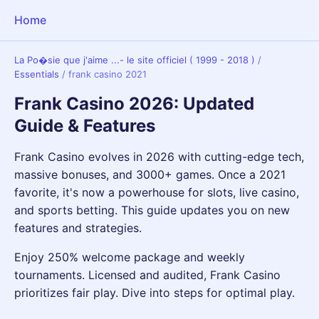
Home
La Po�sie que j'aime ...- le site officiel ( 1999 - 2018 )
/
Essentials
/
frank casino 2021
Frank Casino 2026: Updated
Guide & Features
Frank Casino evolves in 2026 with cutting-edge tech,
massive bonuses, and 3000+ games. Once a 2021
favorite, it's now a powerhouse for slots, live casino,
and sports betting. This guide updates you on new
features and strategies.
Enjoy 250% welcome package and weekly
tournaments. Licensed and audited, Frank Casino
prioritizes fair play. Dive into steps for optimal play.