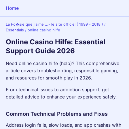
Home
La Po�sie que j'aime ...- le site officiel ( 1999 - 2018 )
/
Essentials
/
online casino hilfe
Online Casino Hilfe: Essential
Support Guide 2026
Need online casino hilfe (help)? This comprehensive
article covers troubleshooting, responsible gaming,
and resources for smooth play in 2026.
From technical issues to addiction support, get
detailed advice to enhance your experience safely.
Common Technical Problems and Fixes
Address login fails, slow loads, and app crashes with