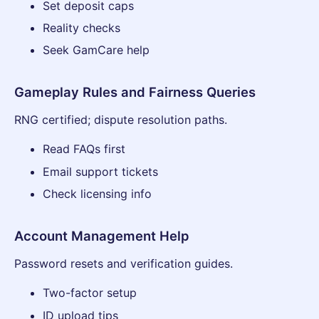
Set deposit caps
Reality checks
Seek GamCare help
Gameplay Rules and Fairness Queries
RNG certified; dispute resolution paths.
Read FAQs first
Email support tickets
Check licensing info
Account Management Help
Password resets and verification guides.
Two-factor setup
ID upload tips