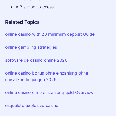
VIP support access
Related Topics
online casino with 20 minimum deposit Guide
online gambling strategies
software de casino online 2026
online casino bonus ohne einzahlung ohne
umsatzbedingungen 2026
online casino ohne einzahlung geld Overview
esqueleto explosivo casino