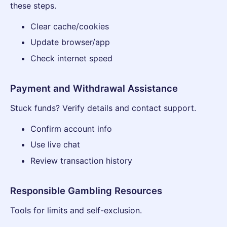
these steps.
Clear cache/cookies
Update browser/app
Check internet speed
Payment and Withdrawal Assistance
Stuck funds? Verify details and contact support.
Confirm account info
Use live chat
Review transaction history
Responsible Gambling Resources
Tools for limits and self-exclusion.