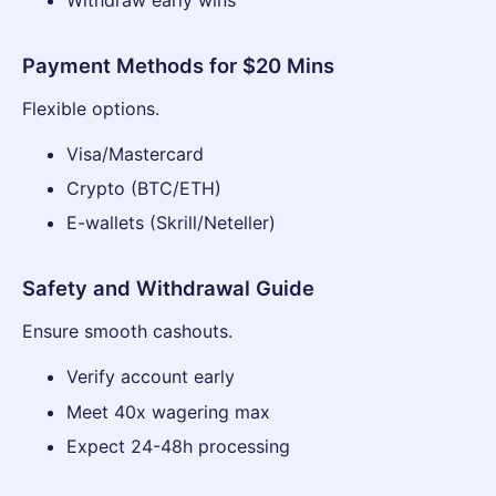
Payment Methods for $20 Mins
Flexible options.
Visa/Mastercard
Crypto (BTC/ETH)
E-wallets (Skrill/Neteller)
Safety and Withdrawal Guide
Ensure smooth cashouts.
Verify account early
Meet 40x wagering max
Expect 24-48h processing