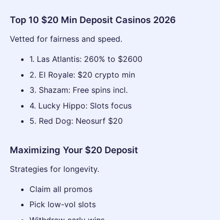
Top 10 $20 Min Deposit Casinos 2026
Vetted for fairness and speed.
1. Las Atlantis: 260% to $2600
2. El Royale: $20 crypto min
3. Shazam: Free spins incl.
4. Lucky Hippo: Slots focus
5. Red Dog: Neosurf $20
Maximizing Your $20 Deposit
Strategies for longevity.
Claim all promos
Pick low-vol slots
Withdraw early wins