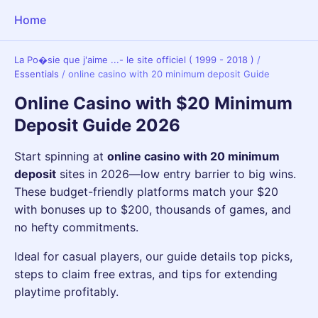
Home
La Po�sie que j'aime ...- le site officiel ( 1999 - 2018 )
/
Essentials
/
online casino with 20 minimum deposit Guide
Online Casino with $20 Minimum
Deposit Guide 2026
Start spinning at
online casino with 20 minimum
deposit
sites in 2026—low entry barrier to big wins.
These budget-friendly platforms match your $20
with bonuses up to $200, thousands of games, and
no hefty commitments.
Ideal for casual players, our guide details top picks,
steps to claim free extras, and tips for extending
playtime profitably.