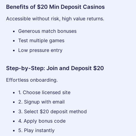
Benefits of $20 Min Deposit Casinos
Accessible without risk, high value returns.
Generous match bonuses
Test multiple games
Low pressure entry
Step-by-Step: Join and Deposit $20
Effortless onboarding.
1. Choose licensed site
2. Signup with email
3. Select $20 deposit method
4. Apply bonus code
5. Play instantly