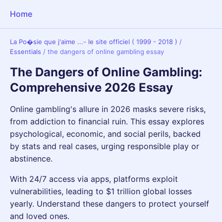
Home
La Po�sie que j'aime ...- le site officiel ( 1999 - 2018 )
/
Essentials
/
the dangers of online gambling essay
The Dangers of Online Gambling:
Comprehensive 2026 Essay
Online gambling's allure in 2026 masks severe risks,
from addiction to financial ruin. This essay explores
psychological, economic, and social perils, backed
by stats and real cases, urging responsible play or
abstinence.
With 24/7 access via apps, platforms exploit
vulnerabilities, leading to $1 trillion global losses
yearly. Understand these dangers to protect yourself
and loved ones.