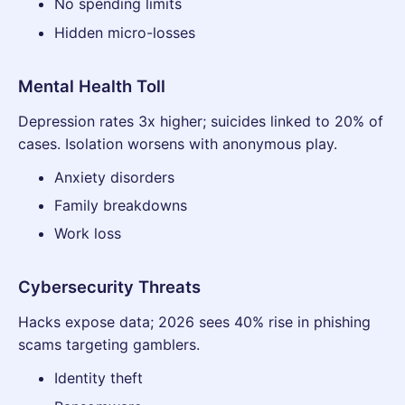
No spending limits
Hidden micro-losses
Mental Health Toll
Depression rates 3x higher; suicides linked to 20% of
cases. Isolation worsens with anonymous play.
Anxiety disorders
Family breakdowns
Work loss
Cybersecurity Threats
Hacks expose data; 2026 sees 40% rise in phishing
scams targeting gamblers.
Identity theft