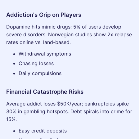
Addiction's Grip on Players
Dopamine hits mimic drugs; 5% of users develop
severe disorders. Norwegian studies show 2x relapse
rates online vs. land-based.
Withdrawal symptoms
Chasing losses
Daily compulsions
Financial Catastrophe Risks
Average addict loses $50K/year; bankruptcies spike
30% in gambling hotspots. Debt spirals into crime for
15%.
Easy credit deposits