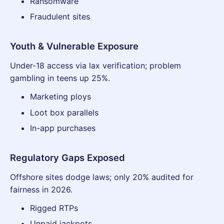
Ransomware
Fraudulent sites
Youth & Vulnerable Exposure
Under-18 access via lax verification; problem
gambling in teens up 25%.
Marketing ploys
Loot box parallels
In-app purchases
Regulatory Gaps Exposed
Offshore sites dodge laws; only 20% audited for
fairness in 2026.
Rigged RTPs
Unpaid jackpots