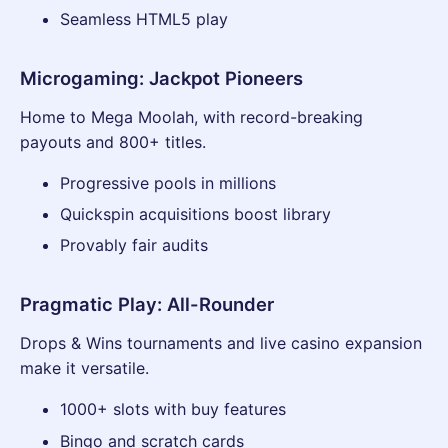
Seamless HTML5 play
Microgaming: Jackpot Pioneers
Home to Mega Moolah, with record-breaking
payouts and 800+ titles.
Progressive pools in millions
Quickspin acquisitions boost library
Provably fair audits
Pragmatic Play: All-Rounder
Drops & Wins tournaments and live casino expansion
make it versatile.
1000+ slots with buy features
Bingo and scratch cards