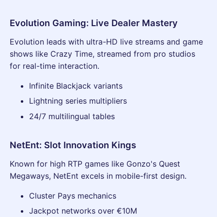
Evolution Gaming: Live Dealer Mastery
Evolution leads with ultra-HD live streams and game
shows like Crazy Time, streamed from pro studios
for real-time interaction.
Infinite Blackjack variants
Lightning series multipliers
24/7 multilingual tables
NetEnt: Slot Innovation Kings
Known for high RTP games like Gonzo's Quest
Megaways, NetEnt excels in mobile-first design.
Cluster Pays mechanics
Jackpot networks over €10M