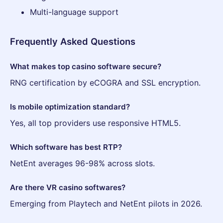
Multi-language support
Frequently Asked Questions
What makes top casino software secure?
RNG certification by eCOGRA and SSL encryption.
Is mobile optimization standard?
Yes, all top providers use responsive HTML5.
Which software has best RTP?
NetEnt averages 96-98% across slots.
Are there VR casino softwares?
Emerging from Playtech and NetEnt pilots in 2026.