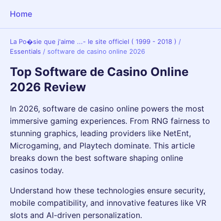
Home
La Po�sie que j'aime ...- le site officiel ( 1999 - 2018 )
/
Essentials
/
software de casino online 2026
Top Software de Casino Online
2026 Review
In 2026, software de casino online powers the most
immersive gaming experiences. From RNG fairness to
stunning graphics, leading providers like NetEnt,
Microgaming, and Playtech dominate. This article
breaks down the best software shaping online
casinos today.
Understand how these technologies ensure security,
mobile compatibility, and innovative features like VR
slots and AI-driven personalization.