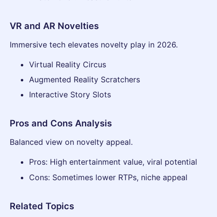
VR and AR Novelties
Immersive tech elevates novelty play in 2026.
Virtual Reality Circus
Augmented Reality Scratchers
Interactive Story Slots
Pros and Cons Analysis
Balanced view on novelty appeal.
Pros: High entertainment value, viral potential
Cons: Sometimes lower RTPs, niche appeal
Related Topics