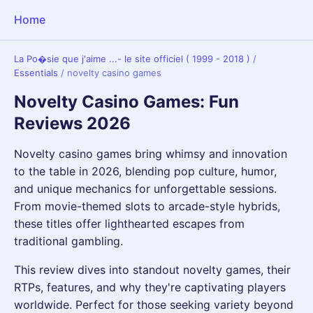
Home
La Po�sie que j'aime ...- le site officiel ( 1999 - 2018 )
/
Essentials
/
novelty casino games
Novelty Casino Games: Fun
Reviews 2026
Novelty casino games bring whimsy and innovation
to the table in 2026, blending pop culture, humor,
and unique mechanics for unforgettable sessions.
From movie-themed slots to arcade-style hybrids,
these titles offer lighthearted escapes from
traditional gambling.
This review dives into standout novelty games, their
RTPs, features, and why they're captivating players
worldwide. Perfect for those seeking variety beyond