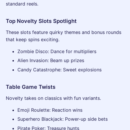
standard reels.
Top Novelty Slots Spotlight
These slots feature quirky themes and bonus rounds
that keep spins exciting.
Zombie Disco: Dance for multipliers
Alien Invasion: Beam up prizes
Candy Catastrophe: Sweet explosions
Table Game Twists
Novelty takes on classics with fun variants.
Emoji Roulette: Reaction wins
Superhero Blackjack: Power-up side bets
Pirate Poker: Treasure hunts