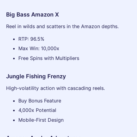
Big Bass Amazon X
Reel in wilds and scatters in the Amazon depths.
RTP: 96.5%
Max Win: 10,000x
Free Spins with Multipliers
Jungle Fishing Frenzy
High-volatility action with cascading reels.
Buy Bonus Feature
4,000x Potential
Mobile-First Design