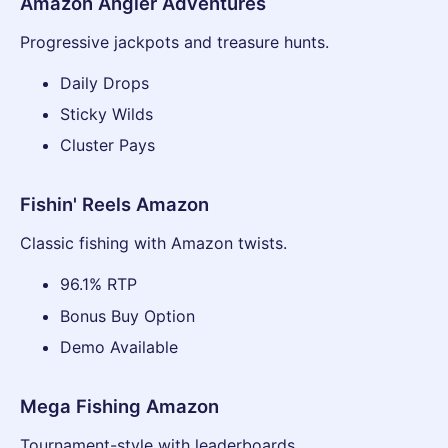
Amazon Angler Adventures
Progressive jackpots and treasure hunts.
Daily Drops
Sticky Wilds
Cluster Pays
Fishin' Reels Amazon
Classic fishing with Amazon twists.
96.1% RTP
Bonus Buy Option
Demo Available
Mega Fishing Amazon
Tournament-style with leaderboards.