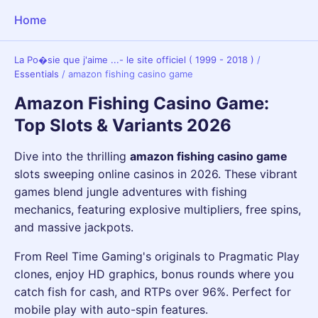
Home
La Po�sie que j'aime ...- le site officiel ( 1999 - 2018 )
/
Essentials
/
amazon fishing casino game
Amazon Fishing Casino Game:
Top Slots & Variants 2026
Dive into the thrilling
amazon fishing casino game
slots sweeping online casinos in 2026. These vibrant
games blend jungle adventures with fishing
mechanics, featuring explosive multipliers, free spins,
and massive jackpots.
From Reel Time Gaming's originals to Pragmatic Play
clones, enjoy HD graphics, bonus rounds where you
catch fish for cash, and RTPs over 96%. Perfect for
mobile play with auto-spin features.