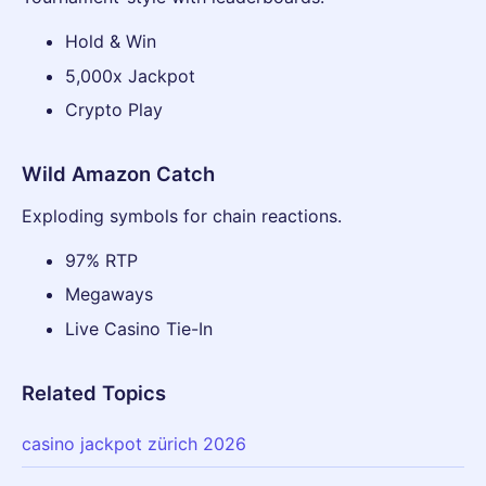
Hold & Win
5,000x Jackpot
Crypto Play
Wild Amazon Catch
Exploding symbols for chain reactions.
97% RTP
Megaways
Live Casino Tie-In
Related Topics
casino jackpot zürich 2026