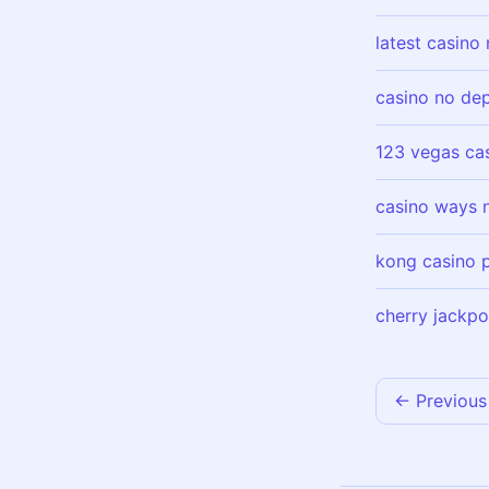
latest casino
casino no de
123 vegas ca
casino ways 
kong casino 
cherry jackpo
← Previous