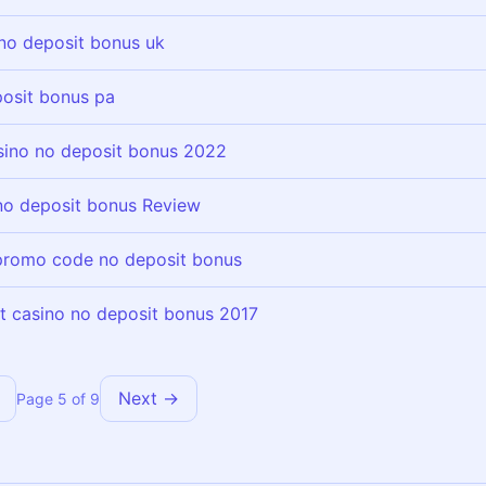
 no deposit bonus uk
posit bonus pa
sino no deposit bonus 2022
no deposit bonus Review
promo code no deposit bonus
t casino no deposit bonus 2017
Next →
Page 5 of 9