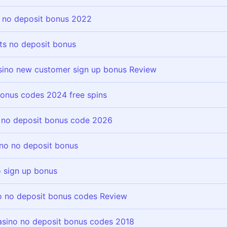
t no deposit bonus 2022
ts no deposit bonus
asino new customer sign up bonus Review
bonus codes 2024 free spins
 no deposit bonus code 2026
o no deposit bonus
o sign up bonus
no no deposit bonus codes Review
casino no deposit bonus codes 2018