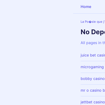
Home
La Po�sie que j'a
No Dep
All pages in t
juice bet cas
microgaming 
bobby casino
mr o casino 
jettbet casin