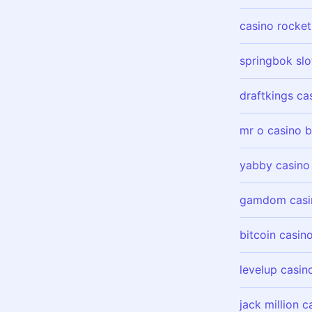
casino rocke
springbok slo
draftkings c
mr o casino 
yabby casino
gamdom casin
bitcoin casin
levelup casi
jack million 