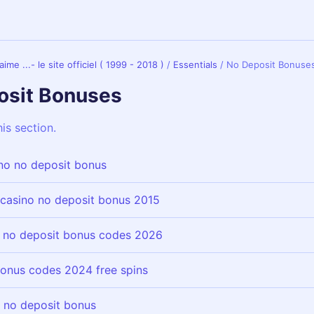
ime ...- le site officiel ( 1999 - 2018 )
/
Essentials
/
No Deposit Bonuse
osit Bonuses
his section.
ino no deposit bonus
casino no deposit bonus 2015
 no deposit bonus codes 2026
bonus codes 2024 free spins
o no deposit bonus