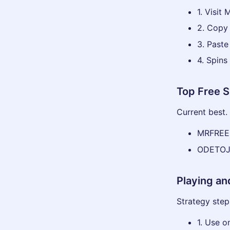
1. Visit
2. Copy
3. Paste
4. Spins
Top Free 
Current best.
MRFREE2
ODETOJO
Playing an
Strategy step
1. Use o