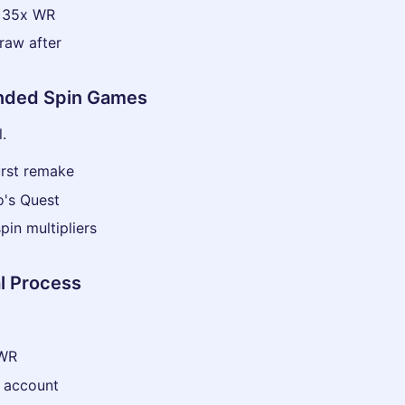
k 35x WR
raw after
ded Spin Games
.
urst remake
o's Quest
spin multipliers
l Process
 WR
y account