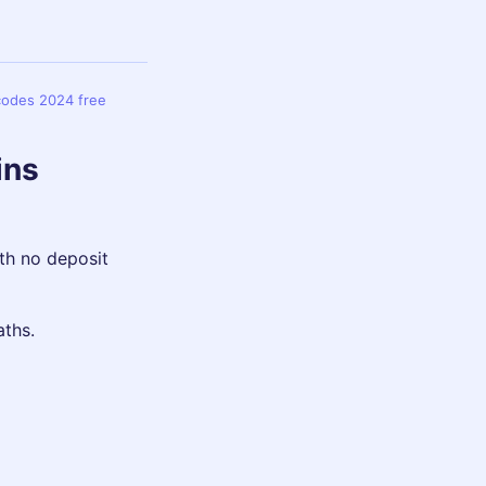
codes 2024 free
ins
th no deposit
aths.