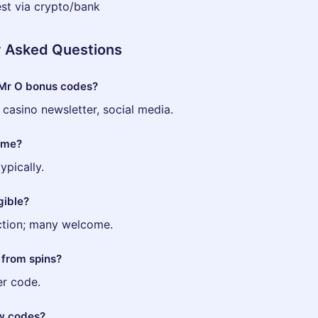
st via crypto/bank
y Asked Questions
 Mr O bonus codes?
s, casino newsletter, social media.
time?
ypically.
gible?
ction; many welcome.
from spins?
r code.
w codes?