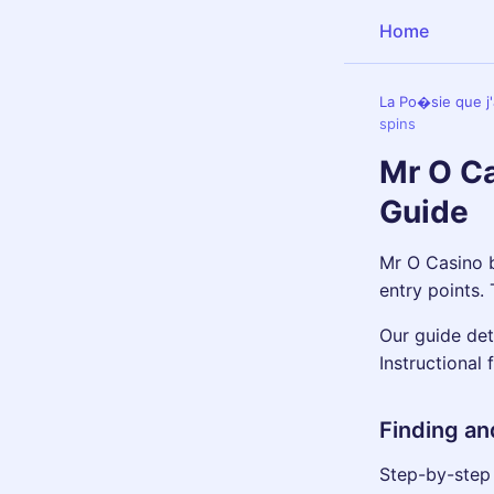
Home
La Po�sie que j'a
spins
Mr O C
Guide
Mr O Casino b
entry points. 
Our guide det
Instructional f
Finding an
Step-by-step 