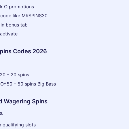
 Mr O promotions
 code like MRSPINS30
 in bonus tab
 activate
Spins Codes 2026
0 – 20 spins
Y50 – 50 spins Big Bass
d Wagering Spins
s.
n qualifying slots