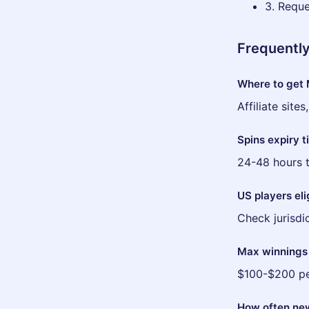
3. Reque
Frequentl
Where to get
Affiliate site
Spins expiry 
24-48 hours t
US players eli
Check jurisdi
Max winnings 
$100-$200 pe
How often ne