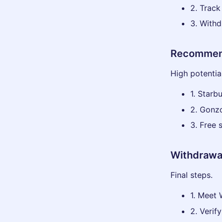
2. Trac
3. Withd
Recommen
High potential
1. Starb
2. Gonz
3. Free 
Withdrawa
Final steps.
1. Meet
2. Verif