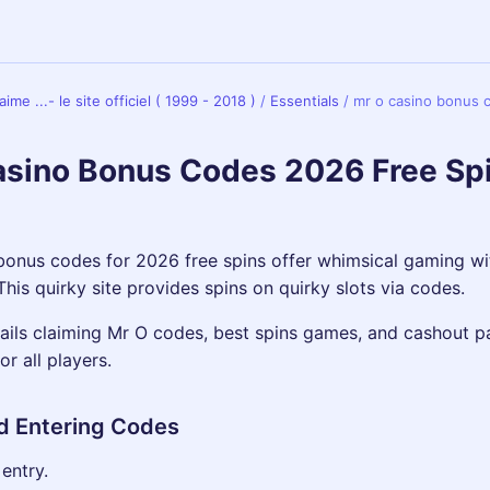
ime ...- le site officiel ( 1999 - 2018 )
/
Essentials
/
mr o casino bonus 
asino Bonus Codes 2026 Free Sp
onus codes for 2026 free spins offer whimsical gaming wi
This quirky site provides spins on quirky slots via codes.
ails claiming Mr O codes, best spins games, and cashout p
or all players.
d Entering Codes
entry.