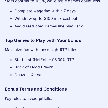
Slots contribute 100%, while table games count less.
Complete wagering within 7 days
Withdraw up to $100 max cashout
Avoid restricted games like blackjack
Top Games to Play with Your Bonus
Maximize fun with these high-RTP titles.
Starburst (NetEnt) - 96.09% RTP
Book of Dead (Play'n GO)
Gonzo's Quest
Bonus Terms and Conditions
Key rules to avoid pitfalls.