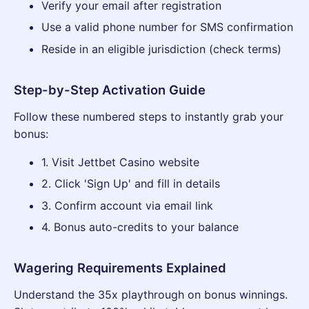
Verify your email after registration
Use a valid phone number for SMS confirmation
Reside in an eligible jurisdiction (check terms)
Step-by-Step Activation Guide
Follow these numbered steps to instantly grab your
bonus:
1. Visit Jettbet Casino website
2. Click 'Sign Up' and fill in details
3. Confirm account via email link
4. Bonus auto-credits to your balance
Wagering Requirements Explained
Understand the 35x playthrough on bonus winnings.