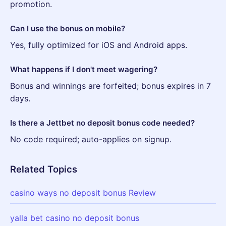
promotion.
Can I use the bonus on mobile?
Yes, fully optimized for iOS and Android apps.
What happens if I don't meet wagering?
Bonus and winnings are forfeited; bonus expires in 7
days.
Is there a Jettbet no deposit bonus code needed?
No code required; auto-applies on signup.
Related Topics
casino ways no deposit bonus Review
yalla bet casino no deposit bonus