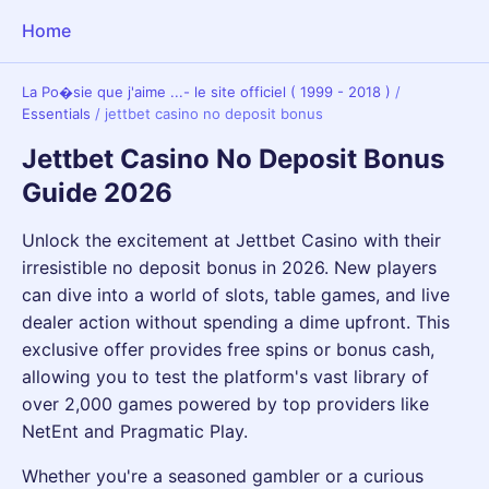
Home
La Po�sie que j'aime ...- le site officiel ( 1999 - 2018 )
/
Essentials
/
jettbet casino no deposit bonus
Jettbet Casino No Deposit Bonus
Guide 2026
Unlock the excitement at Jettbet Casino with their
irresistible no deposit bonus in 2026. New players
can dive into a world of slots, table games, and live
dealer action without spending a dime upfront. This
exclusive offer provides free spins or bonus cash,
allowing you to test the platform's vast library of
over 2,000 games powered by top providers like
NetEnt and Pragmatic Play.
Whether you're a seasoned gambler or a curious