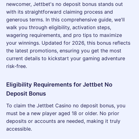
newcomer, Jettbet's no deposit bonus stands out
with its straightforward claiming process and
generous terms. In this comprehensive guide, we'll
walk you through eligibility, activation steps,
wagering requirements, and pro tips to maximize
your winnings. Updated for 2026, this bonus reflects
the latest promotions, ensuring you get the most
current details to kickstart your gaming adventure
risk-free.
Eligibility Requirements for Jettbet No
Deposit Bonus
To claim the Jettbet Casino no deposit bonus, you
must be a new player aged 18 or older. No prior
deposits or accounts are needed, making it truly
accessible.