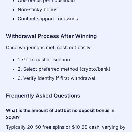
One bonus per household
Non-sticky bonus
Contact support for issues
Withdrawal Process After Winning
Once wagering is met, cash out easily.
1. Go to cashier section
2. Select preferred method (crypto/bank)
3. Verify identity if first withdrawal
Frequently Asked Questions
What is the amount of Jettbet no deposit bonus in
2026?
Typically 20-50 free spins or $10-25 cash, varying by