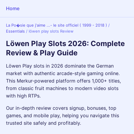
Home
La Po�sie que j'aime ...- le site officiel ( 1999 - 2018 )
/
Essentials
/
löwen play slots Review
Löwen Play Slots 2026: Complete
Review & Play Guide
Löwen Play slots in 2026 dominate the German
market with authentic arcade-style gaming online.
This Merkur-powered platform offers 1,000+ titles,
from classic fruit machines to modern video slots
with high RTPs.
Our in-depth review covers signup, bonuses, top
games, and mobile play, helping you navigate this
trusted site safely and profitably.