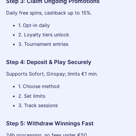
Step 3: Claim Ongoing Promotions
Daily free spins, cashback up to 15%.
1. Opt-in daily
2. Loyalty tiers unlock
3. Tournament entries
Step 4: Deposit & Play Securely
Supports Sofort, Giropay; limits €1 min.
1. Choose method
2. Set limits
3. Track sessions
Step 5: Withdraw Winnings Fast
24h processing, no fees under €50.