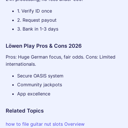
1. Verify ID once
2. Request payout
3. Bank in 1-3 days
Löwen Play Pros & Cons 2026
Pros: Huge German focus, fair odds. Cons: Limited
internationals.
Secure OASIS system
Community jackpots
App excellence
Related Topics
how to file guitar nut slots Overview