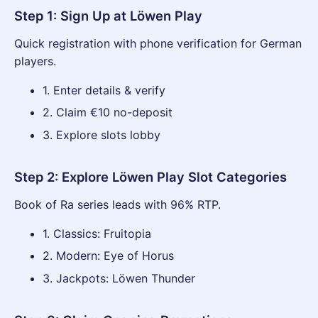
Step 1: Sign Up at Löwen Play
Quick registration with phone verification for German
players.
1. Enter details & verify
2. Claim €10 no-deposit
3. Explore slots lobby
Step 2: Explore Löwen Play Slot Categories
Book of Ra series leads with 96% RTP.
1. Classics: Fruitopia
2. Modern: Eye of Horus
3. Jackpots: Löwen Thunder