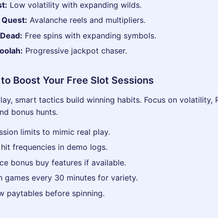
t:
Low volatility with expanding wilds.
 Quest:
Avalanche reels and multipliers.
 Dead:
Free spins with expanding symbols.
oolah:
Progressive jackpot chaser.
 to Boost Your Free Slot Sessions
lay, smart tactics build winning habits. Focus on volatility,
nd bonus hunts.
ssion limits to mimic real play.
 hit frequencies in demo logs.
ice bonus buy features if available.
h games every 30 minutes for variety.
w paytables before spinning.