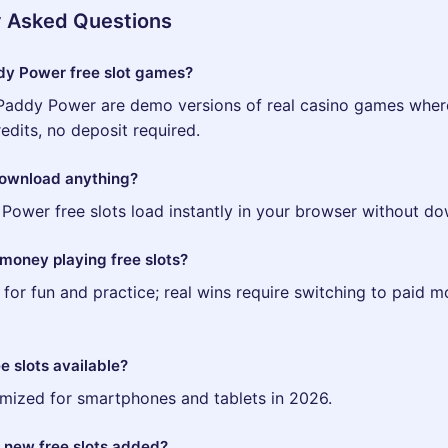
y Asked Questions
dy Power free slot games?
 Paddy Power are demo versions of real casino games wher
redits, no deposit required.
download anything?
 Power free slots load instantly in your browser without d
 money playing free slots?
e for fun and practice; real wins require switching to paid 
e slots available?
timized for smartphones and tablets in 2026.
 new free slots added?