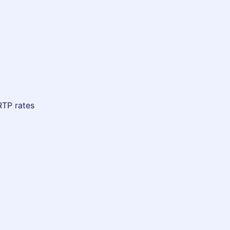
 RTP rates