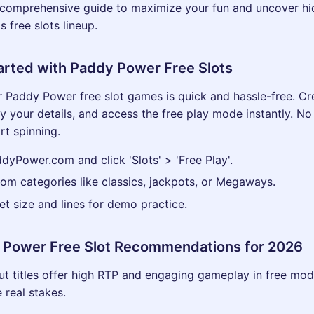
r comprehensive guide to maximize your fun and uncover h
 free slots lineup.
arted with Paddy Power Free Slots
r Paddy Power free slot games is quick and hassle-free. Cr
fy your details, and access the free play mode instantly. N
rt spinning.
ddyPower.com and click 'Slots' > 'Free Play'.
rom categories like classics, jackpots, or Megaways.
et size and lines for demo practice.
 Power Free Slot Recommendations for 2026
t titles offer high RTP and engaging gameplay in free mode
 real stakes.