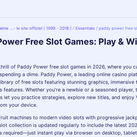
ime ...- le site officiel ( 1999 - 2018 )
/
Essentials
/
paddy power free s
ower Free Slot Games: Play & Wi
thrill of Paddy Power free slot games in 2026, where you c
 spending a dime. Paddy Power, a leading online casino plat
library of free slots featuring stunning graphics, immersive
s features. Whether you're a newbie or a seasoned player, 
 let you practice strategies, explore new titles, and enjoy
from your device.
fruit machines to modern video slots with progressive jack
lot collection is updated regularly to include the latest 20
required—just instant play via browser on desktop, tablet,