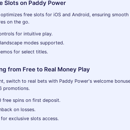
e Slots on Paddy Power
optimizes free slots for iOS and Android, ensuring smoot
res on the go.
ntrols for intuitive play.
t/landscape modes supported.
demos for select titles.
ing from Free to Real Money Play
t, switch to real bets with Paddy Power's welcome bonuse
6 promotions.
 free spins on first deposit.
hback on losses.
 for exclusive slots access.