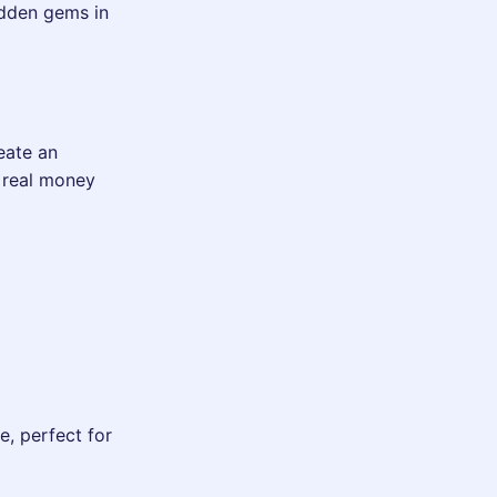
idden gems in
eate an
o real money
, perfect for