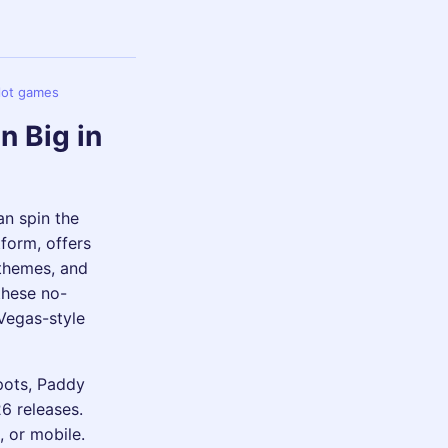
lot games
n Big in
an spin the
form, offers
 themes, and
these no-
 Vegas-style
pots, Paddy
26 releases.
 or mobile.