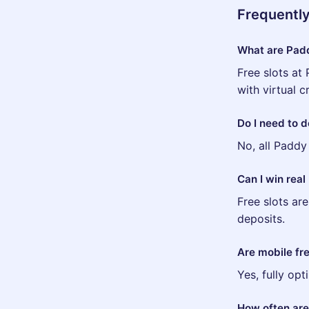
Frequentl
What are Pad
Free slots at
with virtual c
Do I need to 
No, all Paddy
Can I win real
Free slots ar
deposits.
Are mobile fre
Yes, fully op
How often are