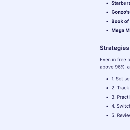
Starburs
Gonzo's
Book of
Mega M
Strategies
Even in free p
above 96%, a
1. Set se
2. Track
3. Pract
4. Switc
5. Revie