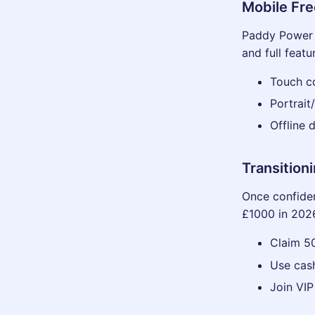
Mobile Fre
Paddy Power 
and full featu
Touch co
Portrai
Offline 
Transition
Once confiden
£1000 in 202
Claim 50
Use cas
Join VIP