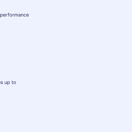
h performance
s up to