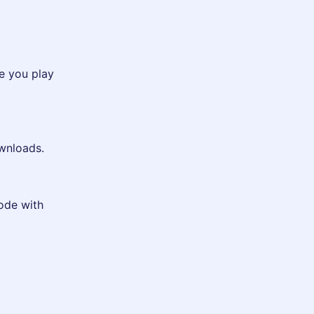
e you play
ownloads.
mode with