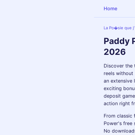
Home
La Po�sie que j'a
Paddy P
2026
Discover the 
reels without
an extensive 
exciting bonu
deposit games
action right 
From classic 
Power's free s
No downloads 