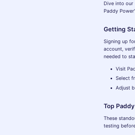
Dive into ou
Paddy Power's
Getting St
Signing up fo
account, veri
needed to sta
Visit Pa
Select f
Adjust b
Top Paddy
These standou
testing before