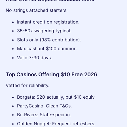
No strings attached starters.
Instant credit on registration.
35-50x wagering typical.
Slots only (98% contribution).
Max cashout $100 common.
Valid 7-30 days.
Top Casinos Offering $10 Free 2026
Vetted for reliability.
Borgata: $20 actually, but $10 equiv.
PartyCasino: Clean T&Cs.
BetRivers: State-specific.
Golden Nugget: Frequent refreshers.