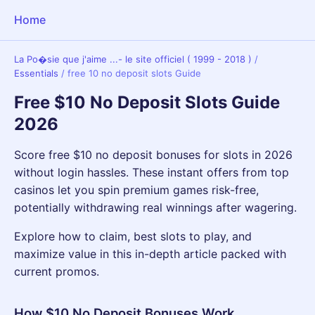
Home
La Po�sie que j'aime ...- le site officiel ( 1999 - 2018 )
/
Essentials
/
free 10 no deposit slots Guide
Free $10 No Deposit Slots Guide
2026
Score free $10 no deposit bonuses for slots in 2026
without login hassles. These instant offers from top
casinos let you spin premium games risk-free,
potentially withdrawing real winnings after wagering.
Explore how to claim, best slots to play, and
maximize value in this in-depth article packed with
current promos.
How $10 No Deposit Bonuses Work