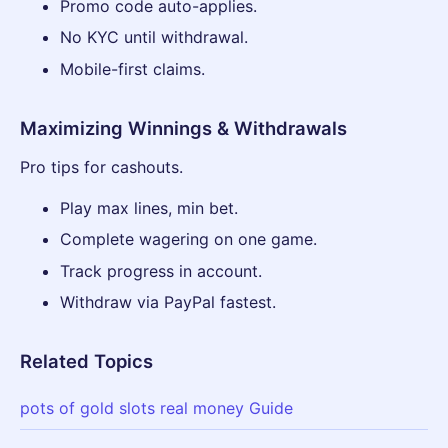
Promo code auto-applies.
No KYC until withdrawal.
Mobile-first claims.
Maximizing Winnings & Withdrawals
Pro tips for cashouts.
Play max lines, min bet.
Complete wagering on one game.
Track progress in account.
Withdraw via PayPal fastest.
Related Topics
pots of gold slots real money Guide