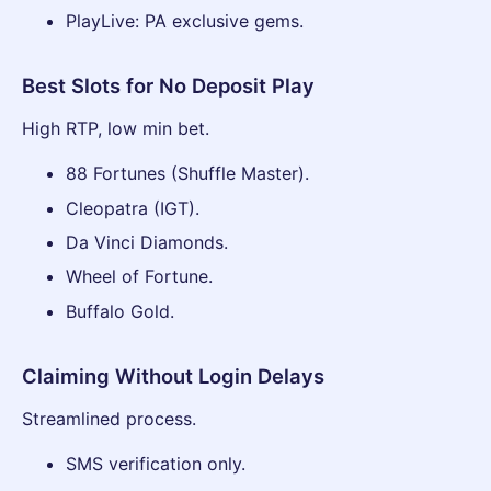
PlayLive: PA exclusive gems.
Best Slots for No Deposit Play
High RTP, low min bet.
88 Fortunes (Shuffle Master).
Cleopatra (IGT).
Da Vinci Diamonds.
Wheel of Fortune.
Buffalo Gold.
Claiming Without Login Delays
Streamlined process.
SMS verification only.