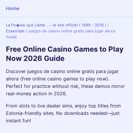
Home
La Po�sie que j'aime ...- le site officiel ( 1999 - 2018 )
/
Essentials
/
juegos de casino online gratis para jugar ahora
Guide
Free Online Casino Games to Play
Now 2026 Guide
Discover juegos de casino online gratis para jugar
ahora (free online casino games to play now).
Perfect for practice without risk, these demos mirror
real-money action in 2026.
From slots to live dealer sims, enjoy top titles from
Estonia-friendly sites. No downloads needed—just
instant fun!