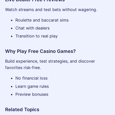
Watch streams and test bets without wagering.
Roulette and baccarat sims
Chat with dealers
Transition to real play
Why Play Free Casino Games?
Build experience, test strategies, and discover
favorites risk-free.
No financial loss
Learn game rules
Preview bonuses
Related Topics