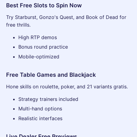
Best Free Slots to Spin Now
Try Starburst, Gonzo's Quest, and Book of Dead for
free thrills.
High RTP demos
Bonus round practice
Mobile-optimized
Free Table Games and Blackjack
Hone skills on roulette, poker, and 21 variants gratis.
Strategy trainers included
Multi-hand options
Realistic interfaces
Live Dealer Free Previews