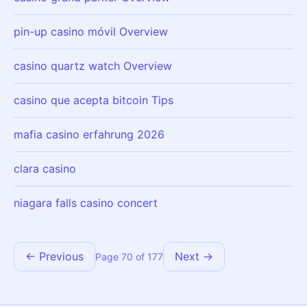
pin-up casino móvil Overview
casino quartz watch Overview
casino que acepta bitcoin Tips
mafia casino erfahrung 2026
clara casino
niagara falls casino concert
← Previous
Next →
Page 70 of 177