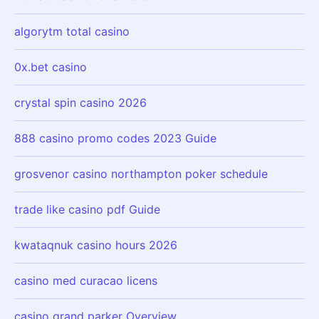
algorytm total casino
0x.bet casino
crystal spin casino 2026
888 casino promo codes 2023 Guide
grosvenor casino northampton poker schedule
trade like casino pdf Guide
kwataqnuk casino hours 2026
casino med curacao licens
casino grand parker Overview