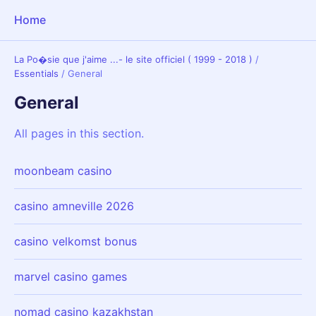
Home
La Po�sie que j'aime ...- le site officiel ( 1999 - 2018 )
/
Essentials
/
General
General
All pages in this section.
moonbeam casino
casino amneville 2026
casino velkomst bonus
marvel casino games
nomad casino kazakhstan