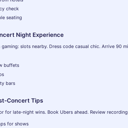
icy check
le seating
ncert Night Experience
gaming: slots nearby. Dress code casual chic. Arrive 90 mi
w buffets
ps
ty bars
st-Concert Tips
oor for late-night wins. Book Ubers ahead. Review recording
ps for shows