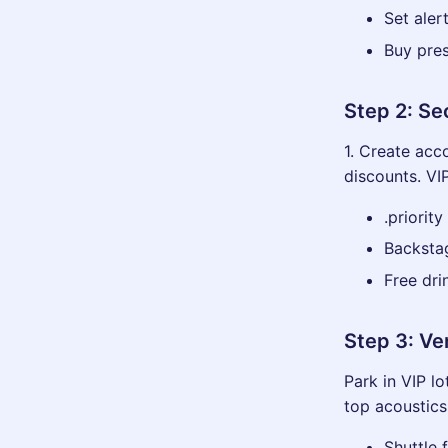
Set aler
Buy pre
Step 2: Se
1. Create acc
discounts. VI
.priorit
Backsta
Free dri
Step 3: Ve
Park in VIP l
top acoustics
Shuttle 