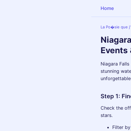
Home
La Po�sie que j'a
Niagara
Events 
Niagara Falls
stunning wate
unforgettable
Step 1: F
Check the off
stars.
Filter b