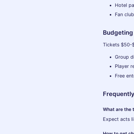
Hotel p
Fan club
Budgeting 
Tickets $50-
Group d
Player 
Free en
Frequentl
What are the 
Expect acts l
How to get ch