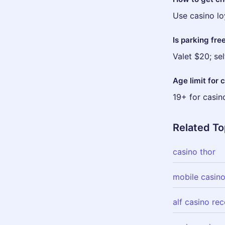
Use casino lo
Is parking fre
Valet $20; se
Age limit for 
19+ for casin
Related To
casino thor
mobile casin
alf casino re