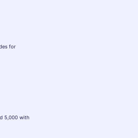
des for
ld 5,000 with