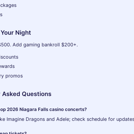
ackages
s
Your Night
$500. Add gaming bankroll $200+.
iscounts
rewards
try promos
y Asked Questions
top 2026 Niagara Falls casino concerts?
ike Imagine Dragons and Adele; check schedule for updates
eap tickets?