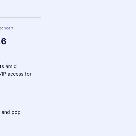
 concert
26
sts amid
VIP access for
s and pop