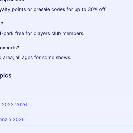
yalty points or presale codes for up to 30% off.
e?
lf-park free for players club members.
concerts?
o area; all ages for some shows.
pics
o 2023 2026
cenzja 2026