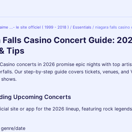
ime ...- le site officiel ( 1999 - 2018 )
/
Essentials
/
niagara falls casino
 Falls Casino Concert Guide: 20
& Tips
 Casino concerts in 2026 promise epic nights with top arti
rfalls. Our step-by-step guide covers tickets, venues, and 
 shows.
inding Upcoming Concerts
icial site or app for the 2026 lineup, featuring rock legend
y genre/date