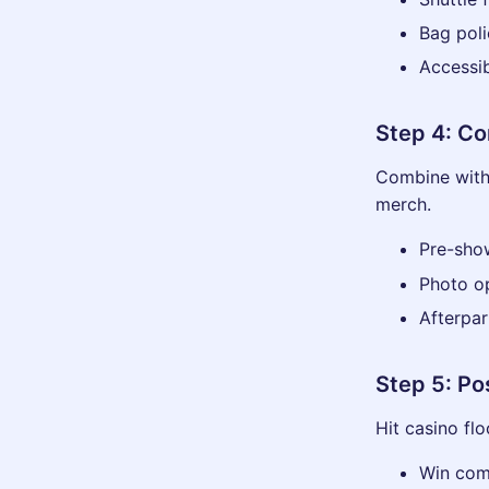
Bag pol
Accessib
Step 4: Co
Combine with 
merch.
Pre-sho
Photo o
Afterpar
Step 5: Po
Hit casino fl
Win com