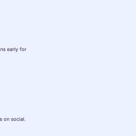
ns early for
s on social.