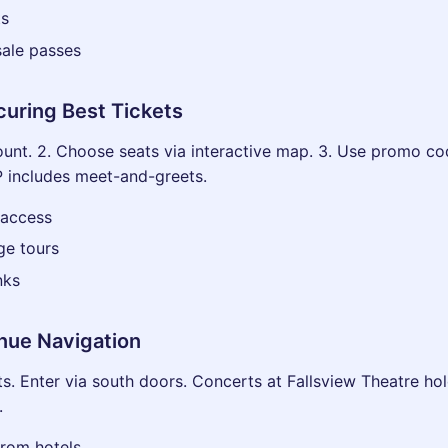
ts
sale passes
curing Best Tickets
ount. 2. Choose seats via interactive map. 3. Use promo co
P includes meet-and-greets.
y access
ge tours
nks
nue Navigation
ots. Enter via south doors. Concerts at Fallsview Theatre ho
.
from hotels