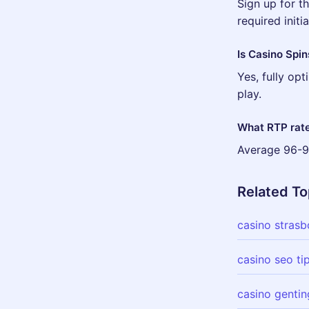
Sign up for t
required initia
Is Casino Spi
Yes, fully op
play.
What RTP rate
Average 96-98
Related To
casino strasb
casino seo ti
casino gentin