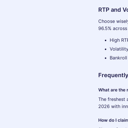
RTP and Vo
Choose wisely
96.5% across t
High RTP
Volatili
Bankrol
Frequentl
What are the 
The freshest 
2026 with in
How do I clai