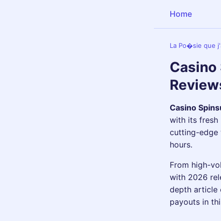
Home
La Po�sie que j'a
Casino
Review
Casino Spins
with its fres
cutting-edge 
hours.
From high-vol
with 2026 rel
depth article
payouts in th