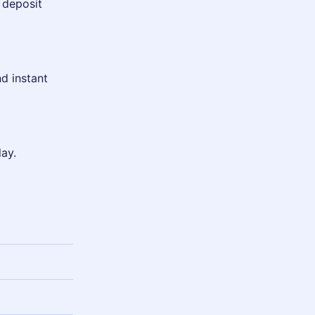
 deposit
d instant
ay.