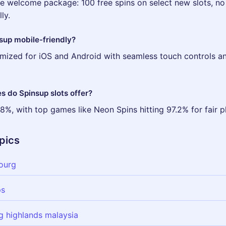
he welcome package: 100 free spins on select new slots, no
lly.
nsup mobile-friendly?
timized for iOS and Android with seamless touch controls an
s do Spinsup slots offer?
%, with top games like Neon Spins hitting 97.2% for fair pl
pics
ourg
ps
g highlands malaysia