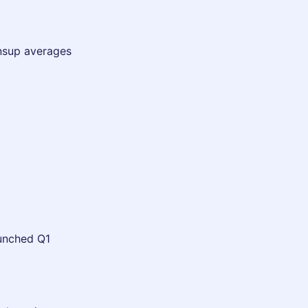
insup averages
aunched Q1