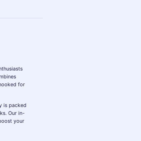
nthusiasts
ombines
 hooked for
ry is packed
ks. Our in-
 boost your