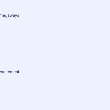
g megaways
 excitement