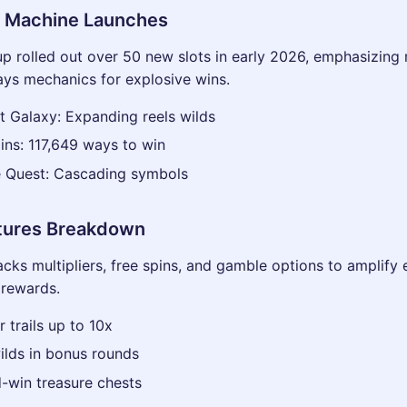
t Machine Launches
p rolled out over 50 new slots in early 2026, emphasizin
ays mechanics for explosive wins.
t Galaxy: Expanding reels wilds
ns: 117,649 ways to win
e Quest: Cascading symbols
tures Breakdown
ks multipliers, free spins, and gamble options to amplify
 rewards.
r trails up to 10x
ilds in bonus rounds
-win treasure chests