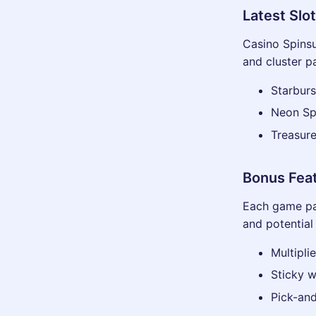
Latest Slo
Casino Spinsu
and cluster p
Starburs
Neon Spi
Treasur
Bonus Fea
Each game pac
and potential
Multiplie
Sticky w
Pick-and