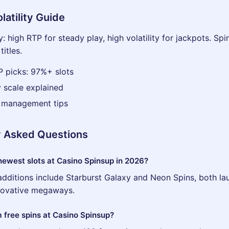
latility Guide
: high RTP for steady play, high volatility for jackpots. Sp
itles.
 picks: 97%+ slots
ty scale explained
l management tips
y Asked Questions
newest slots at Casino Spinsup in 2026?
additions include Starburst Galaxy and Neon Spins, both l
novative megaways.
m free spins at Casino Spinsup?