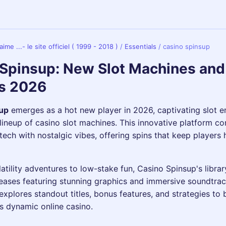
ime ...- le site officiel ( 1999 - 2018 )
/
Essentials
/
casino spinsup
 Spinsup: New Slot Machines and
s 2026
up
emerges as a hot new player in 2026, captivating slot e
h lineup of casino slot machines. This innovative platform c
tech with nostalgic vibes, offering spins that keep players
atility adventures to low-stake fun, Casino Spinsup's libra
eases featuring stunning graphics and immersive soundtrac
 explores standout titles, bonus features, and strategies to
is dynamic online casino.