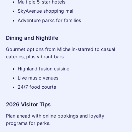
Multiple 5-star hotels
SkyAvenue shopping mall
Adventure parks for families
Dining and Nightlife
Gourmet options from Michelin-starred to casual
eateries, plus vibrant bars.
Highland fusion cuisine
Live music venues
24/7 food courts
2026 Visitor Tips
Plan ahead with online bookings and loyalty
programs for perks.