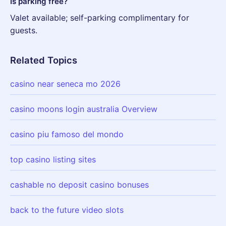
Is parking free?
Valet available; self-parking complimentary for
guests.
Related Topics
casino near seneca mo 2026
casino moons login australia Overview
casino piu famoso del mondo
top casino listing sites
cashable no deposit casino bonuses
back to the future video slots