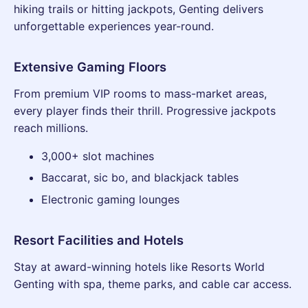
hiking trails or hitting jackpots, Genting delivers
unforgettable experiences year-round.
Extensive Gaming Floors
From premium VIP rooms to mass-market areas,
every player finds their thrill. Progressive jackpots
reach millions.
3,000+ slot machines
Baccarat, sic bo, and blackjack tables
Electronic gaming lounges
Resort Facilities and Hotels
Stay at award-winning hotels like Resorts World
Genting with spa, theme parks, and cable car access.