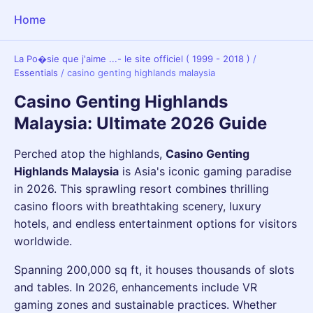
Home
La Po�sie que j'aime ...- le site officiel ( 1999 - 2018 )
/
Essentials
/
casino genting highlands malaysia
Casino Genting Highlands
Malaysia: Ultimate 2026 Guide
Perched atop the highlands,
Casino Genting
Highlands Malaysia
is Asia's iconic gaming paradise
in 2026. This sprawling resort combines thrilling
casino floors with breathtaking scenery, luxury
hotels, and endless entertainment options for visitors
worldwide.
Spanning 200,000 sq ft, it houses thousands of slots
and tables. In 2026, enhancements include VR
gaming zones and sustainable practices. Whether