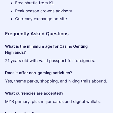
Free shuttle from KL
Peak season crowds advisory
Currency exchange on-site
Frequently Asked Questions
What is the minimum age for Casino Genting
Highlands?
21 years old with valid passport for foreigners.
Does it offer non-gaming activities?
Yes, theme parks, shopping, and hiking trails abound.
What currencies are accepted?
MYR primary, plus major cards and digital wallets.