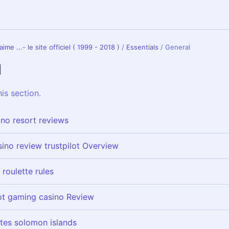
ime ...- le site officiel ( 1999 - 2018 )
/
Essentials
/
General
l
his section.
ino resort reviews
ino review trustpilot Overview
 roulette rules
ot gaming casino Review
ites solomon islands