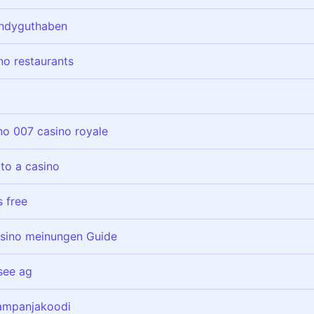
andyguthaben
ino restaurants
no 007 casino royale
to a casino
 free
asino meinungen Guide
see ag
ampanjakoodi