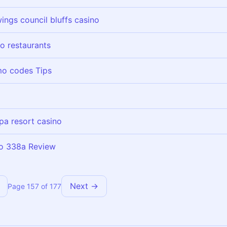
wings council bluffs casino
no restaurants
mo codes Tips
pa resort casino
no 338a Review
Next →
Page 157 of 177