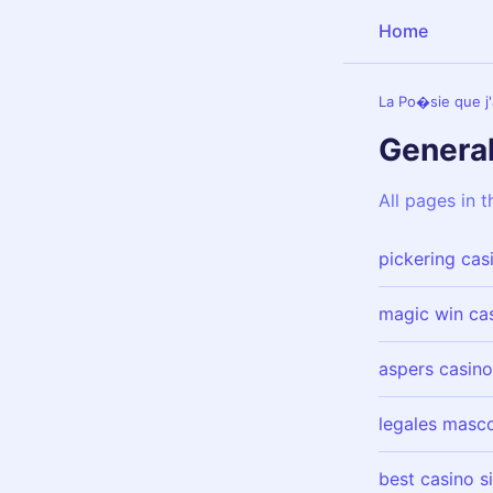
Home
La Po�sie que j'a
Genera
All pages in t
pickering cas
magic win cas
aspers casino
legales masc
best casino s