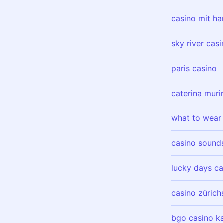
casino mit h
sky river cas
paris casino
caterina muri
what to wear 
casino sounds
lucky days c
casino zürich
bgo casino k