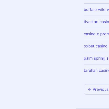
buffalo wild 
tiverton casi
casino x pro
oxbet casino
palm spring s
taruhan casi
← Previous