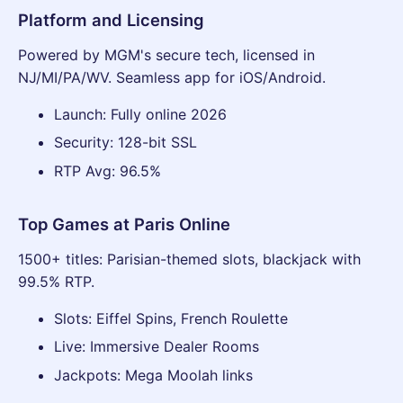
Platform and Licensing
Powered by MGM's secure tech, licensed in
NJ/MI/PA/WV. Seamless app for iOS/Android.
Launch: Fully online 2026
Security: 128-bit SSL
RTP Avg: 96.5%
Top Games at Paris Online
1500+ titles: Parisian-themed slots, blackjack with
99.5% RTP.
Slots: Eiffel Spins, French Roulette
Live: Immersive Dealer Rooms
Jackpots: Mega Moolah links