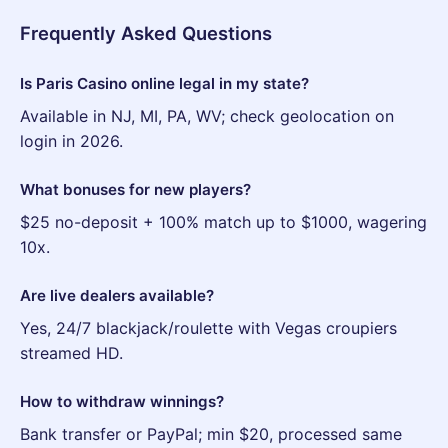
Frequently Asked Questions
Is Paris Casino online legal in my state?
Available in NJ, MI, PA, WV; check geolocation on
login in 2026.
What bonuses for new players?
$25 no-deposit + 100% match up to $1000, wagering
10x.
Are live dealers available?
Yes, 24/7 blackjack/roulette with Vegas croupiers
streamed HD.
How to withdraw winnings?
Bank transfer or PayPal; min $20, processed same