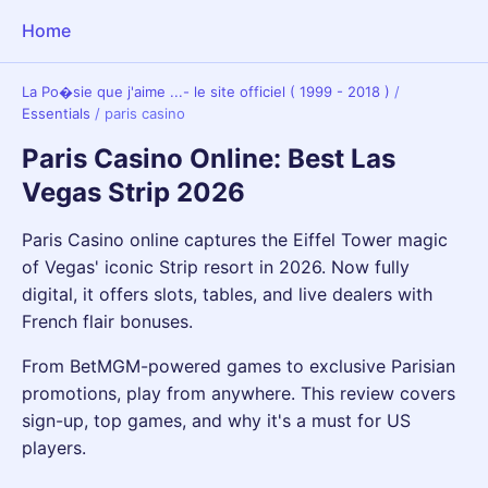
Home
La Po�sie que j'aime ...- le site officiel ( 1999 - 2018 )
/
Essentials
/
paris casino
Paris Casino Online: Best Las
Vegas Strip 2026
Paris Casino online captures the Eiffel Tower magic
of Vegas' iconic Strip resort in 2026. Now fully
digital, it offers slots, tables, and live dealers with
French flair bonuses.
From BetMGM-powered games to exclusive Parisian
promotions, play from anywhere. This review covers
sign-up, top games, and why it's a must for US
players.