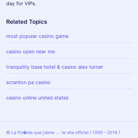
day for VIPs.
Related Topics
most popular casino game
casino open near me
tranquility base hotel & casino alex turner
scranton pa casino
casino online united states
© La Po�sie que j'aime ...- le site officiel ( 1999 - 2018 )