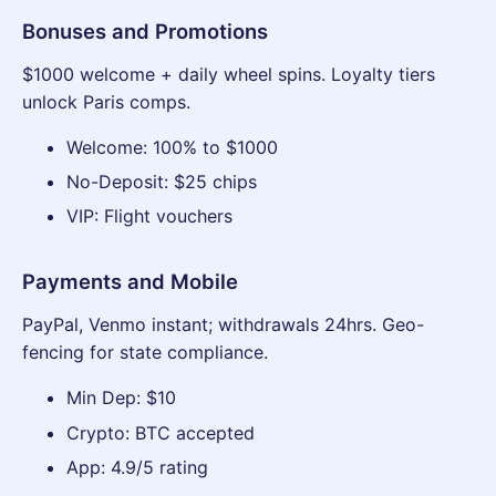
Bonuses and Promotions
$1000 welcome + daily wheel spins. Loyalty tiers
unlock Paris comps.
Welcome: 100% to $1000
No-Deposit: $25 chips
VIP: Flight vouchers
Payments and Mobile
PayPal, Venmo instant; withdrawals 24hrs. Geo-
fencing for state compliance.
Min Dep: $10
Crypto: BTC accepted
App: 4.9/5 rating