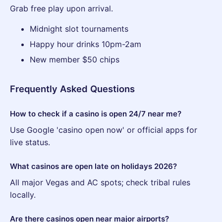
Grab free play upon arrival.
Midnight slot tournaments
Happy hour drinks 10pm-2am
New member $50 chips
Frequently Asked Questions
How to check if a casino is open 24/7 near me?
Use Google 'casino open now' or official apps for
live status.
What casinos are open late on holidays 2026?
All major Vegas and AC spots; check tribal rules
locally.
Are there casinos open near major airports?