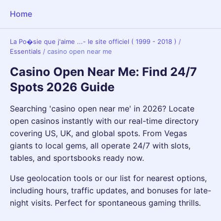
Home
La Po�sie que j'aime ...- le site officiel ( 1999 - 2018 )
/
Essentials
/
casino open near me
Casino Open Near Me: Find 24/7
Spots 2026 Guide
Searching 'casino open near me' in 2026? Locate
open casinos instantly with our real-time directory
covering US, UK, and global spots. From Vegas
giants to local gems, all operate 24/7 with slots,
tables, and sportsbooks ready now.
Use geolocation tools or our list for nearest options,
including hours, traffic updates, and bonuses for late-
night visits. Perfect for spontaneous gaming thrills.