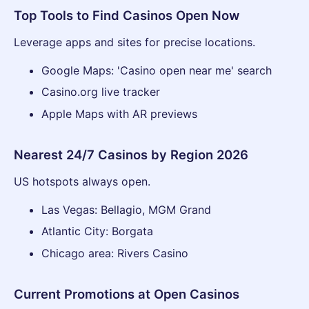
Top Tools to Find Casinos Open Now
Leverage apps and sites for precise locations.
Google Maps: 'Casino open near me' search
Casino.org live tracker
Apple Maps with AR previews
Nearest 24/7 Casinos by Region 2026
US hotspots always open.
Las Vegas: Bellagio, MGM Grand
Atlantic City: Borgata
Chicago area: Rivers Casino
Current Promotions at Open Casinos