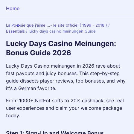
Home
La Po�sie que j'aime ...- le site officiel ( 1999 - 2018 )
/
Essentials
/
lucky days casino meinungen Guide
Lucky Days Casino Meinungen:
Bonus Guide 2026
Lucky Days Casino meinungen in 2026 rave about
fast payouts and juicy bonuses. This step-by-step
guide dissects player reviews, top bonuses, and why
it's a German favorite.
From 1000+ NetEnt slots to 20% cashback, see real
user experiences and claim your welcome package
today.
Step 1: Sign-Up and Welcome Bonus