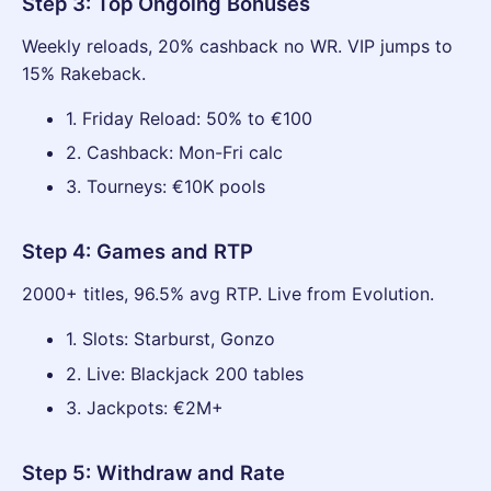
Step 3: Top Ongoing Bonuses
Weekly reloads, 20% cashback no WR. VIP jumps to
15% Rakeback.
1. Friday Reload: 50% to €100
2. Cashback: Mon-Fri calc
3. Tourneys: €10K pools
Step 4: Games and RTP
2000+ titles, 96.5% avg RTP. Live from Evolution.
1. Slots: Starburst, Gonzo
2. Live: Blackjack 200 tables
3. Jackpots: €2M+
Step 5: Withdraw and Rate