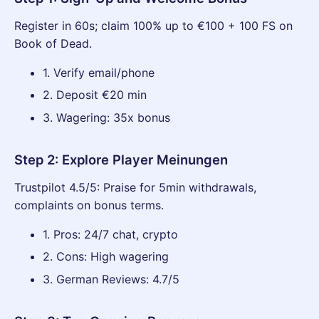
Register in 60s; claim 100% up to €100 + 100 FS on
Book of Dead.
1. Verify email/phone
2. Deposit €20 min
3. Wagering: 35x bonus
Step 2: Explore Player Meinungen
Trustpilot 4.5/5: Praise for 5min withdrawals,
complaints on bonus terms.
1. Pros: 24/7 chat, crypto
2. Cons: High wagering
3. German Reviews: 4.7/5