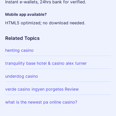
Instant e-wallets, 24hrs bank for verified.
Mobile app available?
HTML5 optimized; no download needed.
Related Topics
henting casino
tranquility base hotel & casino alex turner
underdog casino
verde casino ingyen porgetes Review
what is the newest pa online casino?