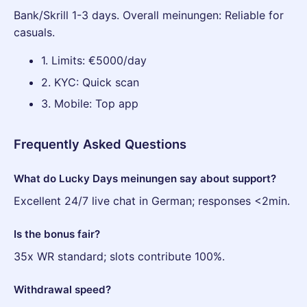
Bank/Skrill 1-3 days. Overall meinungen: Reliable for
casuals.
1. Limits: €5000/day
2. KYC: Quick scan
3. Mobile: Top app
Frequently Asked Questions
What do Lucky Days meinungen say about support?
Excellent 24/7 live chat in German; responses <2min.
Is the bonus fair?
35x WR standard; slots contribute 100%.
Withdrawal speed?