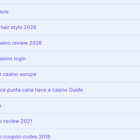
avis
 hair style 2026
asino review 2026
asino login
t casino europe
nce punta cana have a casino Guide
o
no review 2021
o coupon codes 2019