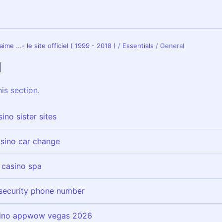
ime ...- le site officiel ( 1999 - 2018 )
/
Essentials
/
General
l
his section.
ino sister sites
sino car change
 casino spa
 security phone number
asino appwow vegas 2026