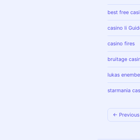
best free cas
casino li Guid
casino fires
bruitage casi
lukas enembe
starmania ca
← Previous