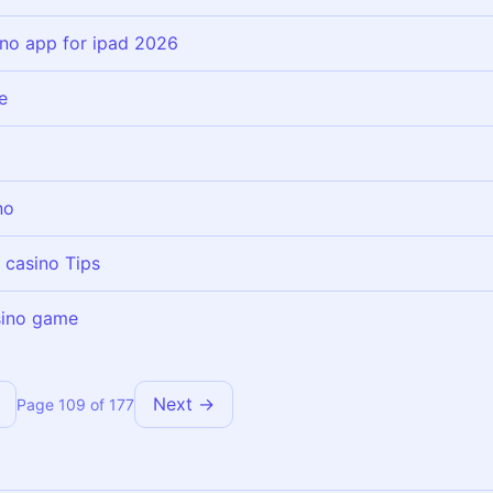
ino app for ipad 2026
e
no
 casino Tips
sino game
Next →
Page 109 of 177