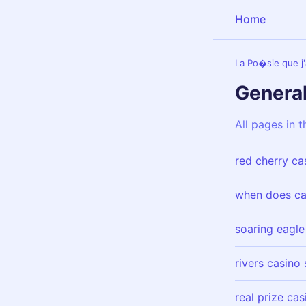
Home
La Po�sie que j'a
Genera
All pages in t
red cherry cas
when does ca
soaring eagle
rivers casino
real prize c