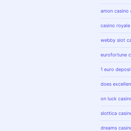
amon casino 
casino royale
webby slot c
eurofortune c
1 euro deposi
does excelle
on luck casin
slottica casi
dreams casin