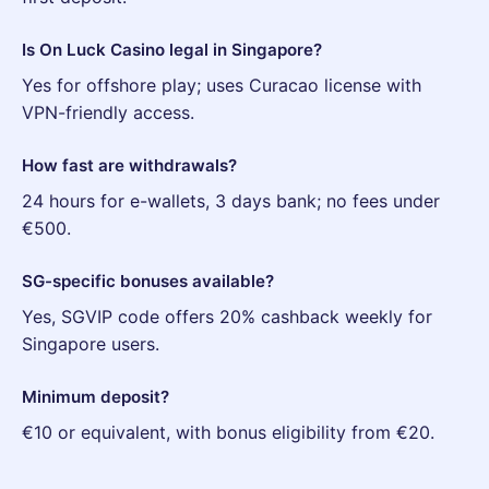
Is On Luck Casino legal in Singapore?
Yes for offshore play; uses Curacao license with
VPN-friendly access.
How fast are withdrawals?
24 hours for e-wallets, 3 days bank; no fees under
€500.
SG-specific bonuses available?
Yes, SGVIP code offers 20% cashback weekly for
Singapore users.
Minimum deposit?
€10 or equivalent, with bonus eligibility from €20.