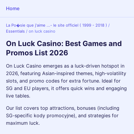
Home
La Po�sie que j'aime ...- le site officiel ( 1999 - 2018 )
/
Essentials
/
on luck casino
On Luck Casino: Best Games and
Promos List 2026
On Luck Casino emerges as a luck-driven hotspot in
2026, featuring Asian-inspired themes, high-volatility
slots, and promo codes for extra fortune. Ideal for
SG and EU players, it offers quick wins and engaging
live tables.
Our list covers top attractions, bonuses (including
SG-specific kody promocyjne), and strategies for
maximum luck.