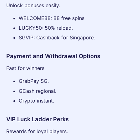
Unlock bonuses easily.
WELCOME88: 88 free spins.
LUCKY50: 50% reload.
SGVIP: Cashback for Singapore.
Payment and Withdrawal Options
Fast for winners.
GrabPay SG.
GCash regional.
Crypto instant.
VIP Luck Ladder Perks
Rewards for loyal players.