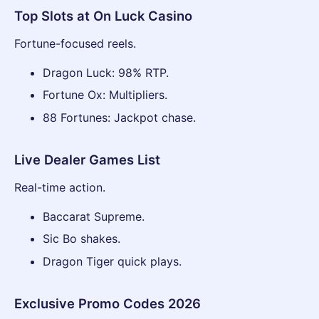
Top Slots at On Luck Casino
Fortune-focused reels.
Dragon Luck: 98% RTP.
Fortune Ox: Multipliers.
88 Fortunes: Jackpot chase.
Live Dealer Games List
Real-time action.
Baccarat Supreme.
Sic Bo shakes.
Dragon Tiger quick plays.
Exclusive Promo Codes 2026