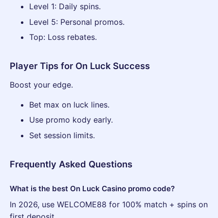
Level 1: Daily spins.
Level 5: Personal promos.
Top: Loss rebates.
Player Tips for On Luck Success
Boost your edge.
Bet max on luck lines.
Use promo kody early.
Set session limits.
Frequently Asked Questions
What is the best On Luck Casino promo code?
In 2026, use WELCOME88 for 100% match + spins on
first deposit.