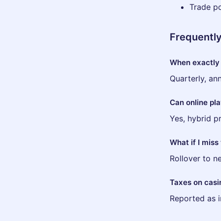
Trade po
Frequentl
When exactly
Quarterly, an
Can online pla
Yes, hybrid p
What if I mis
Rollover to n
Taxes on casi
Reported as 