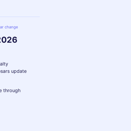
ar change
2026
alty
esars update
de through