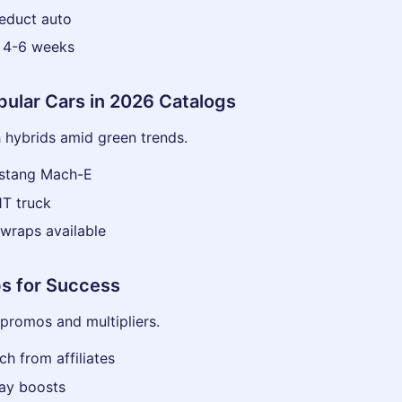
educt auto
y 4-6 weeks
pular Cars in 2026 Catalogs
 hybrids amid green trends.
stang Mach-E
1T truck
wraps available
ps for Success
promos and multipliers.
ch from affiliates
lay boosts