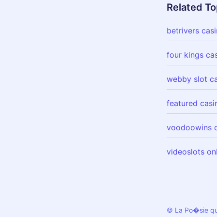
Related To
betrivers cas
four kings ca
webby slot c
featured cas
voodoowins c
videoslots on
© La Po�sie que 