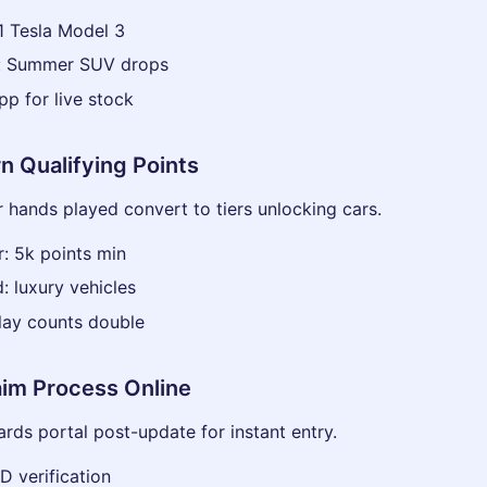
 Tesla Model 3
: Summer SUV drops
p for live stock
rn Qualifying Points
or hands played convert to tiers unlocking cars.
er: 5k points min
 luxury vehicles
lay counts double
aim Process Online
rds portal post-update for instant entry.
D verification