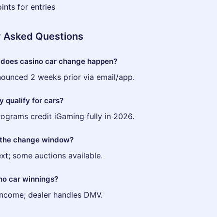
ints for entries
y Asked Questions
 does casino car change happen?
nounced 2 weeks prior via email/app.
y qualify for cars?
rograms credit iGaming fully in 2026.
s the change window?
ext; some auctions available.
no car winnings?
income; dealer handles DMV.