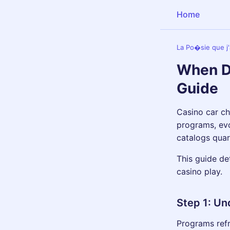
Home
La Po�sie que j'a
When D
Guide
Casino car ch
programs, ev
catalogs quart
This guide det
casino play.
Step 1: U
Programs refre