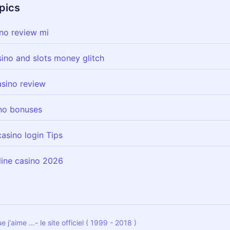
pics
ino review mi
sino and slots money glitch
asino review
ino bonuses
asino login Tips
line casino 2026
j'aime ...- le site officiel ( 1999 - 2018 )