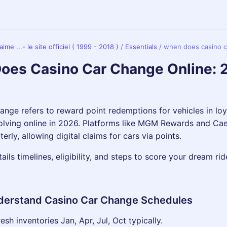
ime ...- le site officiel ( 1999 - 2018 )
/
Essentials
/
when does casino c
oes Casino Car Change Online: 
ange refers to reward point redemptions for vehicles in loy
olving online in 2026. Platforms like MGM Rewards and Ca
erly, allowing digital claims for cars via points.
ails timelines, eligibility, and steps to score your dream ri
nderstand Casino Car Change Schedules
sh inventories Jan, Apr, Jul, Oct typically.