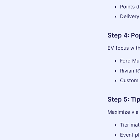
Points d
Deliver
Step 4: Po
EV focus with
Ford Mu
Rivian R
Custom 
Step 5: Ti
Maximize via 
Tier mat
Event p