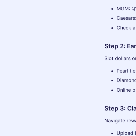
MGM: Q1
Caesars
Check ap
Step 2: Ea
Slot dollars 
Pearl ti
Diamond:
Online p
Step 3: Cl
Navigate rewa
Upload I