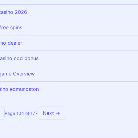
casino 2026
free spins
ino dealer
asino cod bonus
 game Overview
asino edmundston
Next →
Page 104 of 177