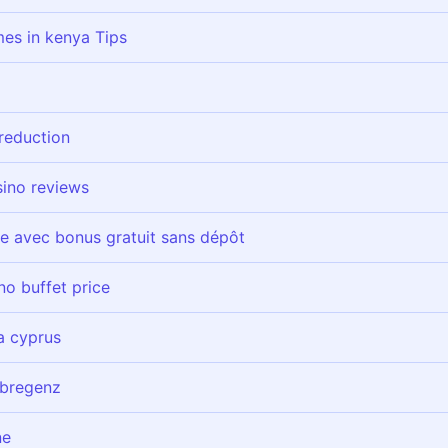
mes in kenya Tips
reduction
sino reviews
ne avec bonus gratuit sans dépôt
o buffet price
a cyprus
 bregenz
ne