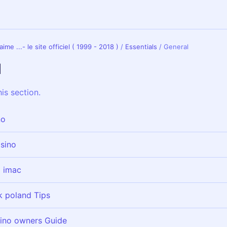
ime ...- le site officiel ( 1999 - 2018 )
/
Essentials
/
General
l
his section.
no
sino
o imac
k poland Tips
sino owners Guide