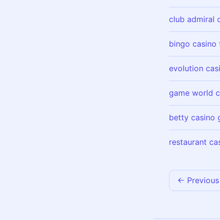
club admiral 
bingo casino 
evolution cas
game world c
betty casino
restaurant c
← Previous