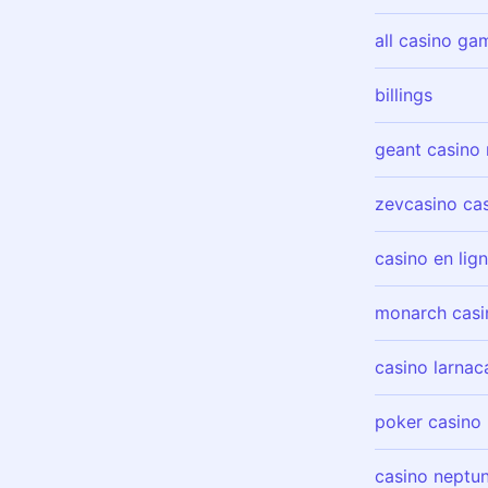
all casino ga
billings
geant casino 
zevcasino ca
casino en lig
monarch casin
casino larnac
poker casino
casino neptu