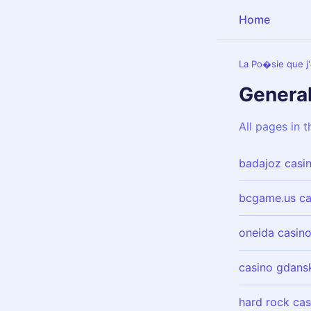
Home
La Po�sie que j'a
Genera
All pages in t
badajoz casi
bcgame.us ca
oneida casin
casino gdans
hard rock ca