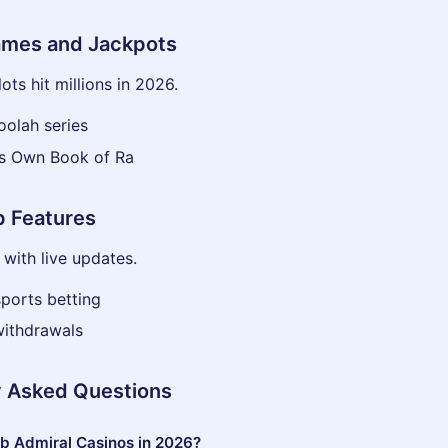
ames and Jackpots
ots hit millions in 2026.
olah series
's Own Book of Ra
p Features
with live updates.
sports betting
withdrawals
y Asked Questions
b Admiral Casinos in 2026?