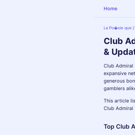
Home
La Po�sie que j'a
Club Ad
& Upda
Club Admiral
expansive net
generous bonu
gamblers alik
This article l
Club Admiral 
Top Club A