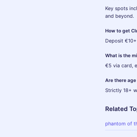
Key spots inc
and beyond.
How to get Cl
Deposit €10+ 
What is the m
€5 via card, e
Are there age 
Strictly 18+ w
Related To
phantom of t