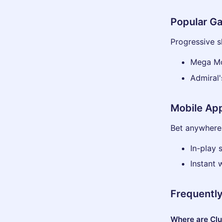
Popular G
Progressive sl
Mega Mo
Admiral
Mobile Ap
Bet anywhere 
In-play 
Instant 
Frequentl
Where are Clu