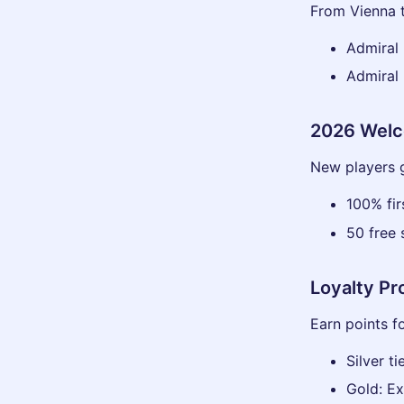
From Vienna t
Admiral 
Admiral 
2026 Welc
New players g
100% fir
50 free 
Loyalty P
Earn points f
Silver t
Gold: Ex