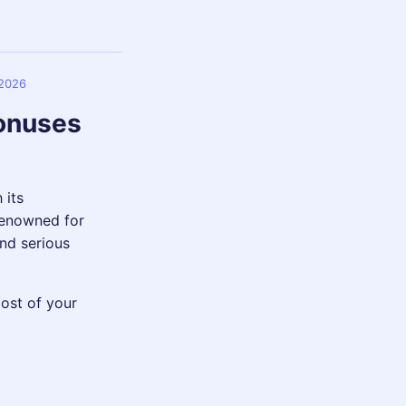
 2026
Bonuses
 its
Renowned for
and serious
most of your