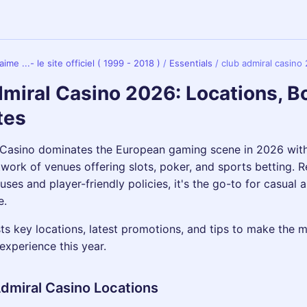
ime ...- le site officiel ( 1999 - 2018 )
/
Essentials
/
club admiral casino
miral Casino 2026: Locations, 
tes
 Casino dominates the European gaming scene in 2026 with
work of venues offering slots, poker, and sports betting. 
ses and player-friendly policies, it's the go-to for casual 
e.
ists key locations, latest promotions, and tips to make the 
experience this year.
dmiral Casino Locations