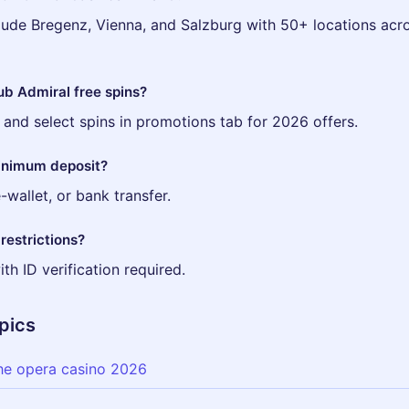
lude Bregenz, Vienna, and Salzburg with 50+ locations acro
ub Admiral free spins?
and select spins in promotions tab for 2026 offers.
inimum deposit?
-wallet, or bank transfer.
restrictions?
ith ID verification required.
pics
he opera casino 2026