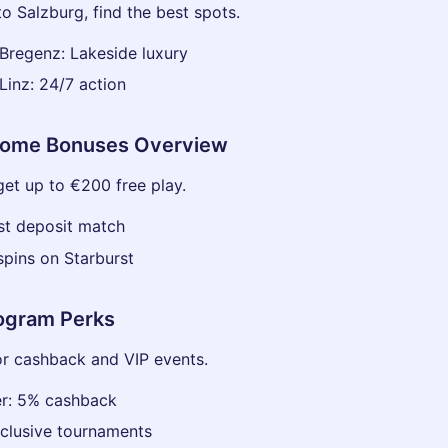
o Salzburg, find the best spots.
Bregenz: Lakeside luxury
Linz: 24/7 action
ome Bonuses Overview
et up to €200 free play.
st deposit match
spins on Starburst
rogram Perks
or cashback and VIP events.
ier: 5% cashback
clusive tournaments