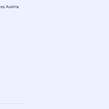
ss Austria