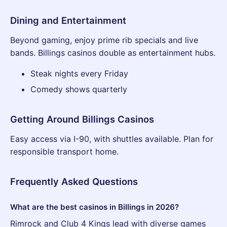
Dining and Entertainment
Beyond gaming, enjoy prime rib specials and live
bands. Billings casinos double as entertainment hubs.
Steak nights every Friday
Comedy shows quarterly
Getting Around Billings Casinos
Easy access via I-90, with shuttles available. Plan for
responsible transport home.
Frequently Asked Questions
What are the best casinos in Billings in 2026?
Rimrock and Club 4 Kings lead with diverse games