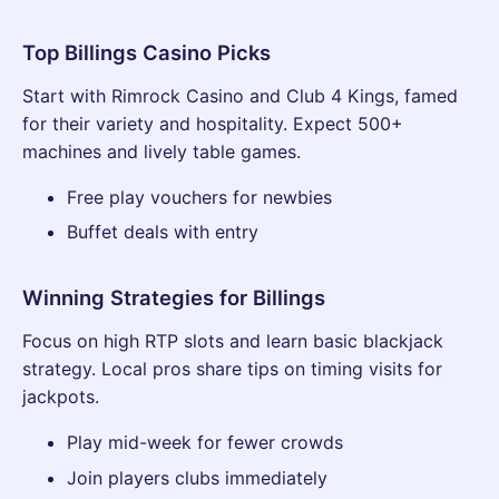
Top Billings Casino Picks
Start with Rimrock Casino and Club 4 Kings, famed
for their variety and hospitality. Expect 500+
machines and lively table games.
Free play vouchers for newbies
Buffet deals with entry
Winning Strategies for Billings
Focus on high RTP slots and learn basic blackjack
strategy. Local pros share tips on timing visits for
jackpots.
Play mid-week for fewer crowds
Join players clubs immediately