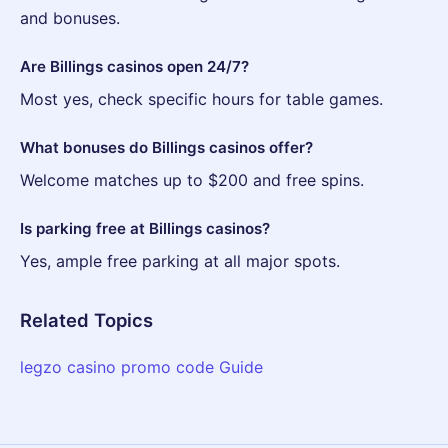
and bonuses.
Are Billings casinos open 24/7?
Most yes, check specific hours for table games.
What bonuses do Billings casinos offer?
Welcome matches up to $200 and free spins.
Is parking free at Billings casinos?
Yes, ample free parking at all major spots.
Related Topics
legzo casino promo code Guide