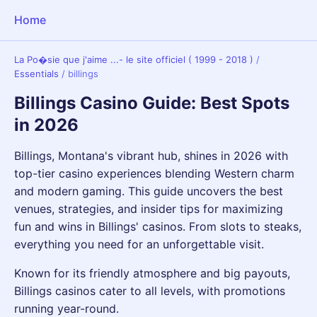
Home
La Po�sie que j'aime ...- le site officiel ( 1999 - 2018 )
/
Essentials
/
billings
Billings Casino Guide: Best Spots
in 2026
Billings, Montana's vibrant hub, shines in 2026 with
top-tier casino experiences blending Western charm
and modern gaming. This guide uncovers the best
venues, strategies, and insider tips for maximizing
fun and wins in Billings' casinos. From slots to steaks,
everything you need for an unforgettable visit.
Known for its friendly atmosphere and big payouts,
Billings casinos cater to all levels, with promotions
running year-round.