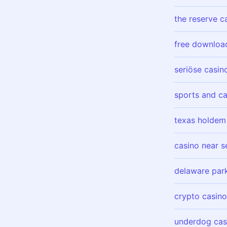
the reserve c
free download
seriöse casin
sports and ca
texas holdem
casino near s
delaware park
crypto casino
underdog cas