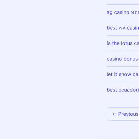
ag casino ทด
best wv casin
is the lotus c
casino bonus
let it snow c
best ecuadori
← Previous