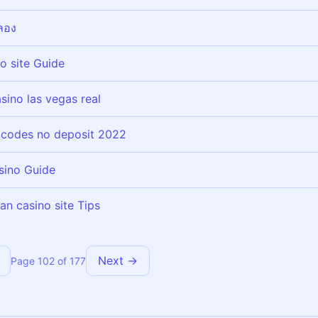
ลอง
o site Guide
asino las vegas real
 codes no deposit 2022
asino Guide
an casino site Tips
Next →
Page 102 of 177