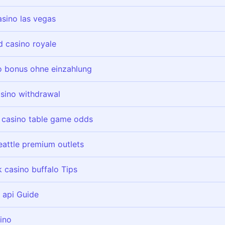
asino las vegas
 casino royale
o bonus ohne einzahlung
sino withdrawal
 casino table game odds
eattle premium outlets
 casino buffalo Tips
 api Guide
ino