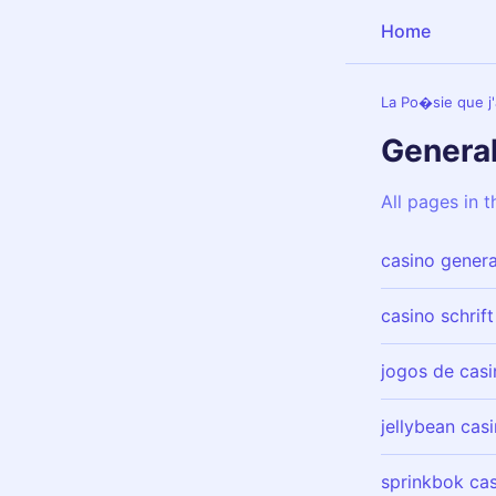
Home
La Po�sie que j'a
Genera
All pages in t
casino genera
casino schrif
jogos de casi
jellybean cas
sprinkbok ca