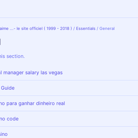
ime ...- le site officiel ( 1999 - 2018 )
/
Essentials
/
General
l
his section.
l manager salary las vegas
t Guide
no para ganhar dinheiro real
ino code
sino