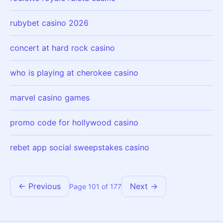
rubybet casino 2026
concert at hard rock casino
who is playing at cherokee casino
marvel casino games
promo code for hollywood casino
rebet app social sweepstakes casino
← Previous
Next →
Page 101 of 177