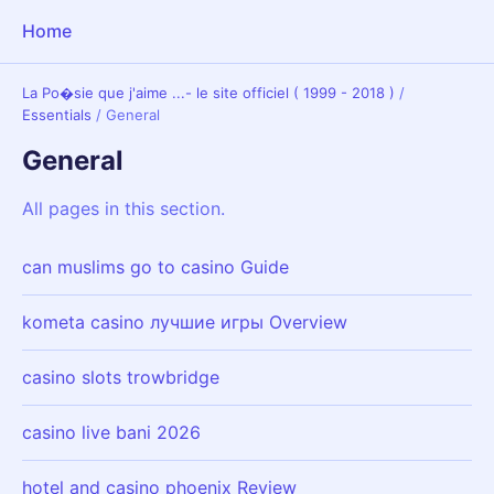
Home
La Po�sie que j'aime ...- le site officiel ( 1999 - 2018 )
/
Essentials
/
General
General
All pages in this section.
can muslims go to casino Guide
kometa casino лучшие игры Overview
casino slots trowbridge
casino live bani 2026
hotel and casino phoenix Review