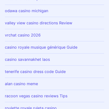
odawa casino michigan
valley view casino directions Review
vrchat casino 2026
casino royale musique générique Guide
casino savannakhet laos
tenerife casino dress code Guide
alan casino meme
racoon vegas casino reviews Tips
roulette royale ruleta casino