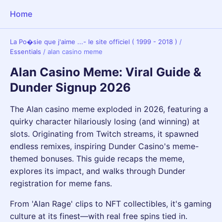
Home
La Po�sie que j'aime ...- le site officiel ( 1999 - 2018 )
/
Essentials
/
alan casino meme
Alan Casino Meme: Viral Guide &
Dunder Signup 2026
The Alan casino meme exploded in 2026, featuring a
quirky character hilariously losing (and winning) at
slots. Originating from Twitch streams, it spawned
endless remixes, inspiring Dunder Casino's meme-
themed bonuses. This guide recaps the meme,
explores its impact, and walks through Dunder
registration for meme fans.
From 'Alan Rage' clips to NFT collectibles, it's gaming
culture at its finest—with real free spins tied in.