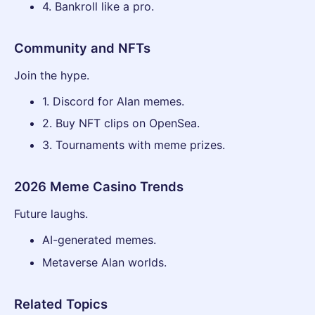
4. Bankroll like a pro.
Community and NFTs
Join the hype.
1. Discord for Alan memes.
2. Buy NFT clips on OpenSea.
3. Tournaments with meme prizes.
2026 Meme Casino Trends
Future laughs.
AI-generated memes.
Metaverse Alan worlds.
Related Topics