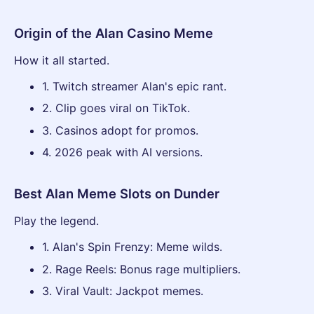
Origin of the Alan Casino Meme
How it all started.
1. Twitch streamer Alan's epic rant.
2. Clip goes viral on TikTok.
3. Casinos adopt for promos.
4. 2026 peak with AI versions.
Best Alan Meme Slots on Dunder
Play the legend.
1. Alan's Spin Frenzy: Meme wilds.
2. Rage Reels: Bonus rage multipliers.
3. Viral Vault: Jackpot memes.