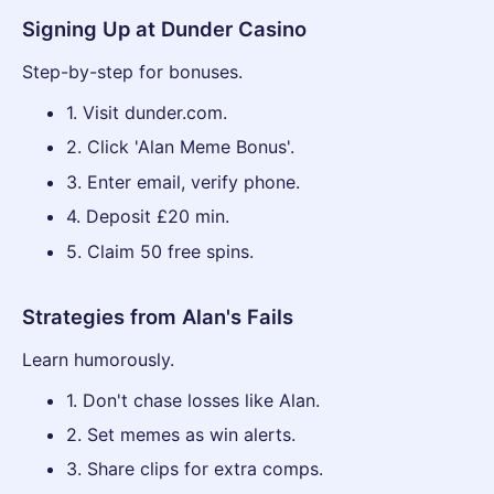
Signing Up at Dunder Casino
Step-by-step for bonuses.
1. Visit dunder.com.
2. Click 'Alan Meme Bonus'.
3. Enter email, verify phone.
4. Deposit £20 min.
5. Claim 50 free spins.
Strategies from Alan's Fails
Learn humorously.
1. Don't chase losses like Alan.
2. Set memes as win alerts.
3. Share clips for extra comps.