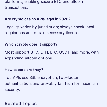
platforms, enabling secure BTC and altcoin
transactions.
Are crypto casino APIs legal in 2026?
Legality varies by jurisdiction; always check local
regulations and obtain necessary licenses.
Which crypto does it support?
Most support BTC, ETH, LTC, USDT, and more, with
expanding altcoin options.
How secure are they?
Top APIs use SSL encryption, two-factor
authentication, and provably fair tech for maximum
security.
Related Topics