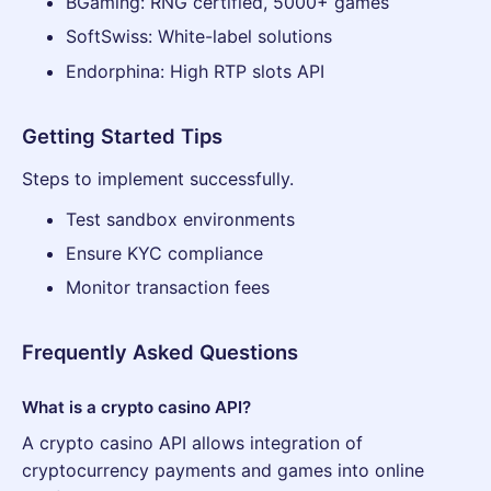
BGaming: RNG certified, 5000+ games
SoftSwiss: White-label solutions
Endorphina: High RTP slots API
Getting Started Tips
Steps to implement successfully.
Test sandbox environments
Ensure KYC compliance
Monitor transaction fees
Frequently Asked Questions
What is a crypto casino API?
A crypto casino API allows integration of
cryptocurrency payments and games into online