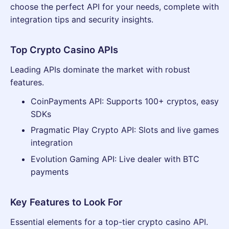
choose the perfect API for your needs, complete with
integration tips and security insights.
Top Crypto Casino APIs
Leading APIs dominate the market with robust
features.
CoinPayments API: Supports 100+ cryptos, easy
SDKs
Pragmatic Play Crypto API: Slots and live games
integration
Evolution Gaming API: Live dealer with BTC
payments
Key Features to Look For
Essential elements for a top-tier crypto casino API.