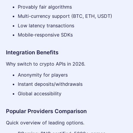
Provably fair algorithms
Multi-currency support (BTC, ETH, USDT)
Low latency transactions
Mobile-responsive SDKs
Integration Benefits
Why switch to crypto APIs in 2026.
Anonymity for players
Instant deposits/withdrawals
Global accessibility
Popular Providers Comparison
Quick overview of leading options.