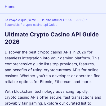
Home
La Po�sie que j'aime ...- le site officiel ( 1999 - 2018 )
/
Essentials
/
crypto casino api Guide
Ultimate Crypto Casino API Guide
2026
Discover the best crypto casino APIs in 2026 for
seamless integration into your gaming platform. This
comprehensive guide lists top providers, features,
and benefits of using cryptocurrency APIs for online
casinos. Whether you're a developer or operator, find
reliable options for Bitcoin, Ethereum, and more.
With blockchain technology advancing rapidly,
crypto casino APIs offer secure, fast transactions and
provably fair gaming. Explore our curated list to