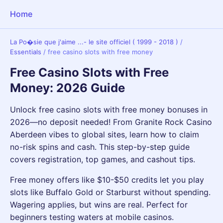
Home
La Po�sie que j'aime ...- le site officiel ( 1999 - 2018 )
/
Essentials
/
free casino slots with free money
Free Casino Slots with Free
Money: 2026 Guide
Unlock free casino slots with free money bonuses in
2026—no deposit needed! From Granite Rock Casino
Aberdeen vibes to global sites, learn how to claim
no-risk spins and cash. This step-by-step guide
covers registration, top games, and cashout tips.
Free money offers like $10-$50 credits let you play
slots like Buffalo Gold or Starburst without spending.
Wagering applies, but wins are real. Perfect for
beginners testing waters at mobile casinos.