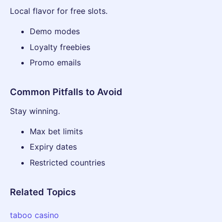
Local flavor for free slots.
Demo modes
Loyalty freebies
Promo emails
Common Pitfalls to Avoid
Stay winning.
Max bet limits
Expiry dates
Restricted countries
Related Topics
taboo casino