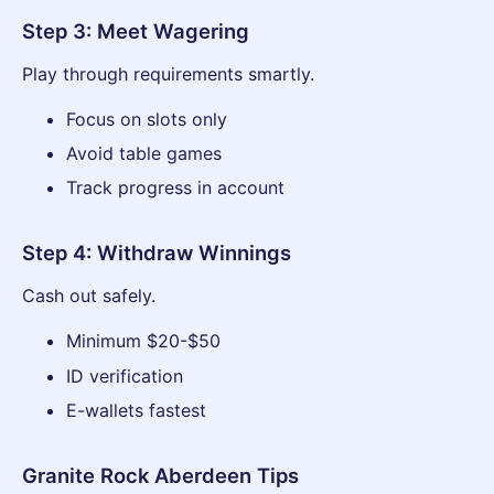
Step 3: Meet Wagering
Play through requirements smartly.
Focus on slots only
Avoid table games
Track progress in account
Step 4: Withdraw Winnings
Cash out safely.
Minimum $20-$50
ID verification
E-wallets fastest
Granite Rock Aberdeen Tips