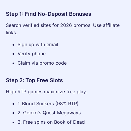
Step 1: Find No-Deposit Bonuses
Search verified sites for 2026 promos. Use affiliate
links.
Sign up with email
Verify phone
Claim via promo code
Step 2: Top Free Slots
High RTP games maximize free play.
1. Blood Suckers (98% RTP)
2. Gonzo's Quest Megaways
3. Free spins on Book of Dead