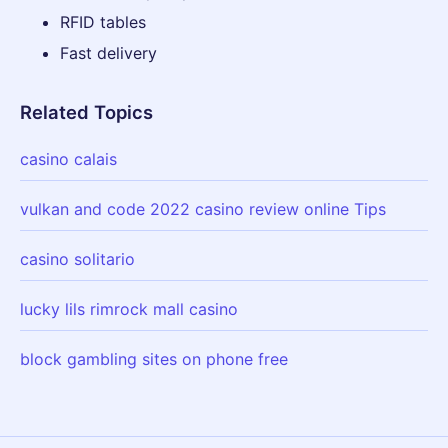
RFID tables
Fast delivery
Related Topics
casino calais
vulkan and code 2022 casino review online Tips
casino solitario
lucky lils rimrock mall casino
block gambling sites on phone free