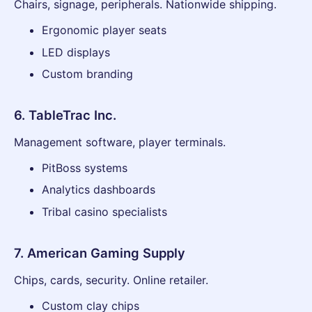
Chairs, signage, peripherals. Nationwide shipping.
Ergonomic player seats
LED displays
Custom branding
6. TableTrac Inc.
Management software, player terminals.
PitBoss systems
Analytics dashboards
Tribal casino specialists
7. American Gaming Supply
Chips, cards, security. Online retailer.
Custom clay chips