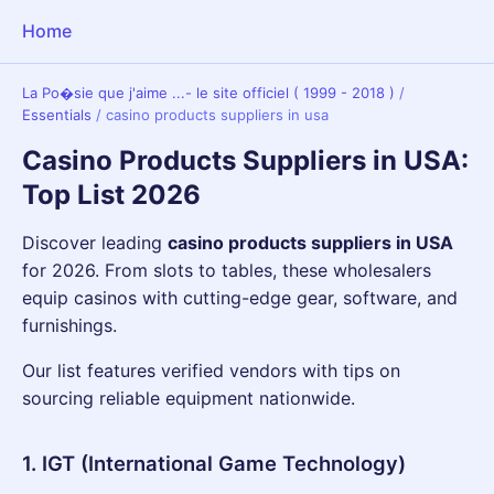
Home
La Po�sie que j'aime ...- le site officiel ( 1999 - 2018 )
/
Essentials
/
casino products suppliers in usa
Casino Products Suppliers in USA:
Top List 2026
Discover leading
casino products suppliers in USA
for 2026. From slots to tables, these wholesalers
equip casinos with cutting-edge gear, software, and
furnishings.
Our list features verified vendors with tips on
sourcing reliable equipment nationwide.
1. IGT (International Game Technology)