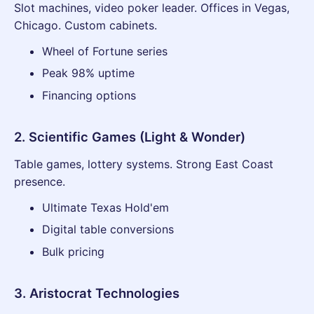
Slot machines, video poker leader. Offices in Vegas,
Chicago. Custom cabinets.
Wheel of Fortune series
Peak 98% uptime
Financing options
2. Scientific Games (Light & Wonder)
Table games, lottery systems. Strong East Coast
presence.
Ultimate Texas Hold'em
Digital table conversions
Bulk pricing
3. Aristocrat Technologies