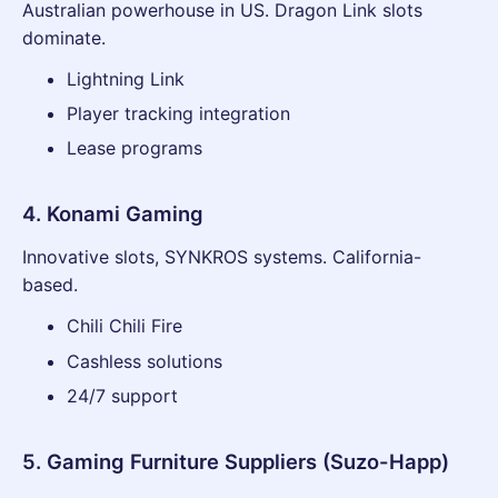
Australian powerhouse in US. Dragon Link slots
dominate.
Lightning Link
Player tracking integration
Lease programs
4. Konami Gaming
Innovative slots, SYNKROS systems. California-
based.
Chili Chili Fire
Cashless solutions
24/7 support
5. Gaming Furniture Suppliers (Suzo-Happ)