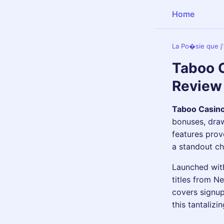
Home
La Po�sie que j'a
Taboo 
Review
Taboo Casin
bonuses, draw
features prov
a standout ch
Launched with
titles from N
covers signup
this tantalizi