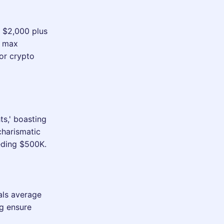
o $2,000 plus
o max
or crypto
ts,' boasting
charismatic
eding $500K.
als average
ng ensure