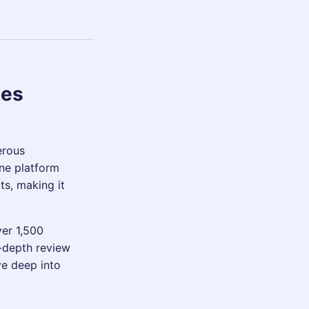
mes
erous
ine platform
ts, making it
ver 1,500
n-depth review
ve deep into