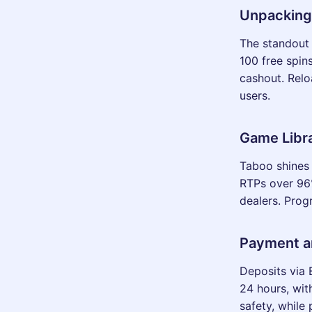
Unpacking
The standout 
100 free spin
cashout. Relo
users.
Game Libra
Taboo shines 
RTPs over 96%
dealers. Prog
Payment a
Deposits via 
24 hours, wit
safety, while 