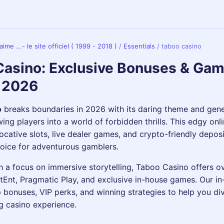
ime ...- le site officiel ( 1999 - 2018 )
/
Essentials
/
taboo casino
Casino: Exclusive Bonuses & Ga
 2026
o
breaks boundaries in 2026 with its daring theme and gen
ing players into a world of forbidden thrills. This edgy onl
ocative slots, live dealer games, and crypto-friendly deposi
oice for adventurous gamblers.
 a focus on immersive storytelling, Taboo Casino offers o
etEnt, Pragmatic Play, and exclusive in-house games. Our i
 bonuses, VIP perks, and winning strategies to help you di
ng casino experience.