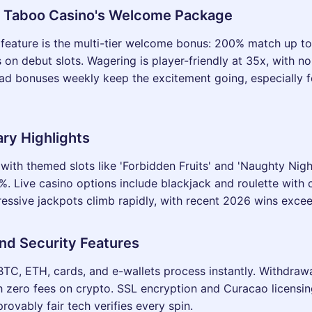
 Taboo Casino's Welcome Package
feature is the multi-tier welcome bonus: 200% match up t
s on debut slots. Wagering is player-friendly at 35x, with n
ad bonuses weekly keep the excitement going, especially f
ry Highlights
with themed slots like 'Forbidden Fruits' and 'Naughty Nigh
. Live casino options include blackjack and roulette with 
ressive jackpots climb rapidly, with recent 2026 wins exce
nd Security Features
BTC, ETH, cards, and e-wallets process instantly. Withdraw
h zero fees on crypto. SSL encryption and Curacao licensi
provably fair tech verifies every spin.