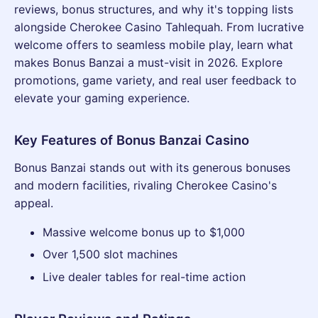
reviews, bonus structures, and why it's topping lists
alongside Cherokee Casino Tahlequah. From lucrative
welcome offers to seamless mobile play, learn what
makes Bonus Banzai a must-visit in 2026. Explore
promotions, game variety, and real user feedback to
elevate your gaming experience.
Key Features of Bonus Banzai Casino
Bonus Banzai stands out with its generous bonuses
and modern facilities, rivaling Cherokee Casino's
appeal.
Massive welcome bonus up to $1,000
Over 1,500 slot machines
Live dealer tables for real-time action