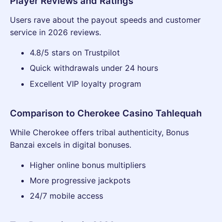
Player Reviews and Ratings
Users rave about the payout speeds and customer
service in 2026 reviews.
4.8/5 stars on Trustpilot
Quick withdrawals under 24 hours
Excellent VIP loyalty program
Comparison to Cherokee Casino Tahlequah
While Cherokee offers tribal authenticity, Bonus
Banzai excels in digital bonuses.
Higher online bonus multipliers
More progressive jackpots
24/7 mobile access