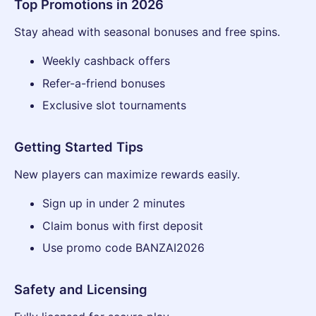
Top Promotions in 2026
Stay ahead with seasonal bonuses and free spins.
Weekly cashback offers
Refer-a-friend bonuses
Exclusive slot tournaments
Getting Started Tips
New players can maximize rewards easily.
Sign up in under 2 minutes
Claim bonus with first deposit
Use promo code BANZAI2026
Safety and Licensing