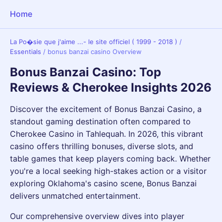
Home
La Po�sie que j'aime ...- le site officiel ( 1999 - 2018 )
/
Essentials
/
bonus banzai casino Overview
Bonus Banzai Casino: Top
Reviews & Cherokee Insights 2026
Discover the excitement of Bonus Banzai Casino, a
standout gaming destination often compared to
Cherokee Casino in Tahlequah. In 2026, this vibrant
casino offers thrilling bonuses, diverse slots, and
table games that keep players coming back. Whether
you're a local seeking high-stakes action or a visitor
exploring Oklahoma's casino scene, Bonus Banzai
delivers unmatched entertainment.
Our comprehensive overview dives into player