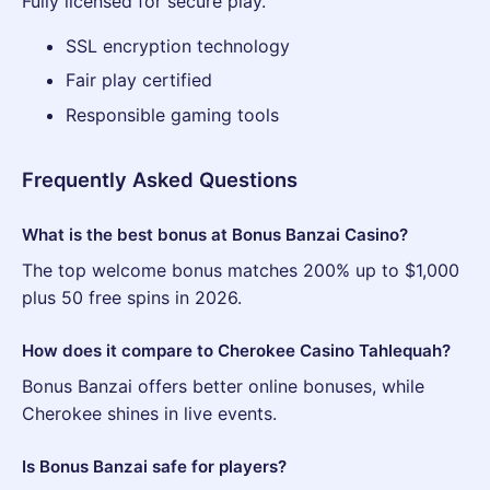
Fully licensed for secure play.
SSL encryption technology
Fair play certified
Responsible gaming tools
Frequently Asked Questions
What is the best bonus at Bonus Banzai Casino?
The top welcome bonus matches 200% up to $1,000
plus 50 free spins in 2026.
How does it compare to Cherokee Casino Tahlequah?
Bonus Banzai offers better online bonuses, while
Cherokee shines in live events.
Is Bonus Banzai safe for players?