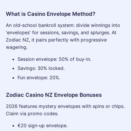
What is Casino Envelope Method?
An old-school bankroll system: divide winnings into
'envelopes' for sessions, savings, and splurges. At
Zodiac NZ, it pairs perfectly with progressive
wagering.
Session envelope: 50% of buy-in.
Savings: 30% locked.
Fun envelope: 20%.
Zodiac Casino NZ Envelope Bonuses
2026 features mystery envelopes with spins or chips.
Claim via promo codes.
€20 sign-up envelope.