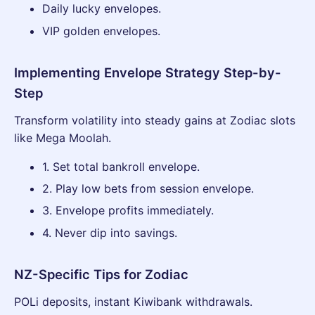
Daily lucky envelopes.
VIP golden envelopes.
Implementing Envelope Strategy Step-by-
Step
Transform volatility into steady gains at Zodiac slots
like Mega Moolah.
1. Set total bankroll envelope.
2. Play low bets from session envelope.
3. Envelope profits immediately.
4. Never dip into savings.
NZ-Specific Tips for Zodiac
POLi deposits, instant Kiwibank withdrawals.