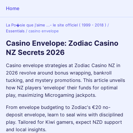
Home
La Po�sie que j'aime ...- le site officiel ( 1999 - 2018 )
/
Essentials
/
casino envelope
Casino Envelope: Zodiac Casino
NZ Secrets 2026
Casino envelope strategies at Zodiac Casino NZ in
2026 revolve around bonus wrapping, bankroll
tucking, and mystery promotions. This article unveils
how NZ players 'envelope' their funds for optimal
play, maximizing Microgaming jackpots.
From envelope budgeting to Zodiac's €20 no-
deposit envelope, learn to seal wins with disciplined
play. Tailored for Kiwi gamers, expect NZD support
and local insights.