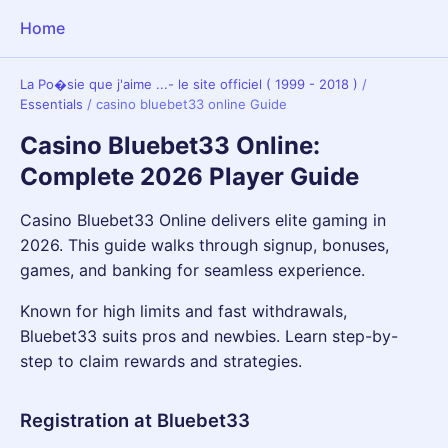
Home
La Po�sie que j'aime ...- le site officiel ( 1999 - 2018 )
/
Essentials
/
casino bluebet33 online Guide
Casino Bluebet33 Online:
Complete 2026 Player Guide
Casino Bluebet33 Online delivers elite gaming in
2026. This guide walks through signup, bonuses,
games, and banking for seamless experience.
Known for high limits and fast withdrawals,
Bluebet33 suits pros and newbies. Learn step-by-
step to claim rewards and strategies.
Registration at Bluebet33