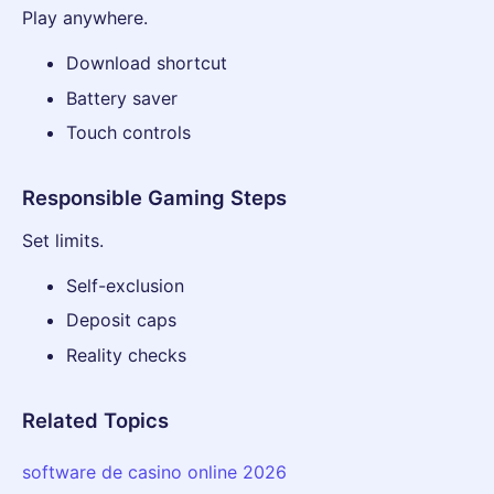
Play anywhere.
Download shortcut
Battery saver
Touch controls
Responsible Gaming Steps
Set limits.
Self-exclusion
Deposit caps
Reality checks
Related Topics
software de casino online 2026