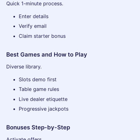
Quick 1-minute process.
Enter details
Verify email
Claim starter bonus
Best Games and How to Play
Diverse library.
Slots demo first
Table game rules
Live dealer etiquette
Progressive jackpots
Bonuses Step-by-Step
Activate offers.