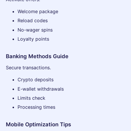
Welcome package
Reload codes
No-wager spins
Loyalty points
Banking Methods Guide
Secure transactions.
Crypto deposits
E-wallet withdrawals
Limits check
Processing times
Mobile Optimization Tips