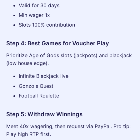
Valid for 30 days
Min wager 1x
Slots 100% contribution
Step 4: Best Games for Voucher Play
Prioritize Age of Gods slots (jackpots) and blackjack
(low house edge).
Infinite Blackjack live
Gonzo's Quest
Football Roulette
Step 5: Withdraw Winnings
Meet 40x wagering, then request via PayPal. Pro tip:
Play high RTP first.