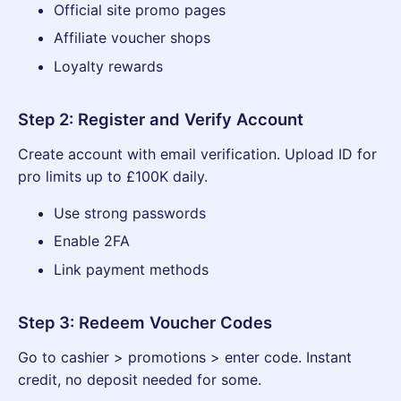
Official site promo pages
Affiliate voucher shops
Loyalty rewards
Step 2: Register and Verify Account
Create account with email verification. Upload ID for
pro limits up to £100K daily.
Use strong passwords
Enable 2FA
Link payment methods
Step 3: Redeem Voucher Codes
Go to cashier > promotions > enter code. Instant
credit, no deposit needed for some.