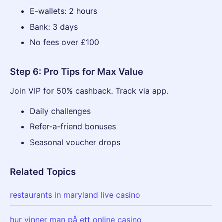
E-wallets: 2 hours
Bank: 3 days
No fees over £100
Step 6: Pro Tips for Max Value
Join VIP for 50% cashback. Track via app.
Daily challenges
Refer-a-friend bonuses
Seasonal voucher drops
Related Topics
restaurants in maryland live casino
hur vinner man på ett online casino