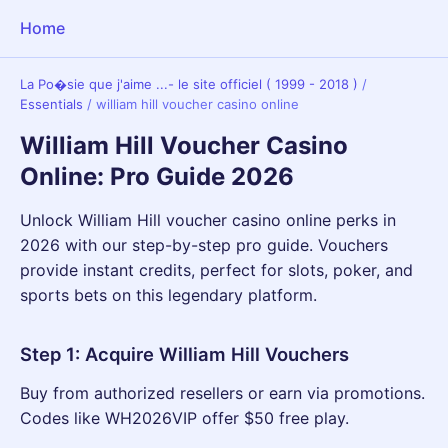
Home
La Po�sie que j'aime ...- le site officiel ( 1999 - 2018 )
/
Essentials
/
william hill voucher casino online
William Hill Voucher Casino
Online: Pro Guide 2026
Unlock William Hill voucher casino online perks in
2026 with our step-by-step pro guide. Vouchers
provide instant credits, perfect for slots, poker, and
sports bets on this legendary platform.
Step 1: Acquire William Hill Vouchers
Buy from authorized resellers or earn via promotions.
Codes like WH2026VIP offer $50 free play.