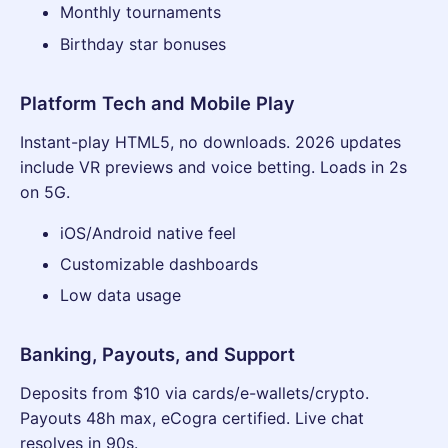
Monthly tournaments
Birthday star bonuses
Platform Tech and Mobile Play
Instant-play HTML5, no downloads. 2026 updates
include VR previews and voice betting. Loads in 2s
on 5G.
iOS/Android native feel
Customizable dashboards
Low data usage
Banking, Payouts, and Support
Deposits from $10 via cards/e-wallets/crypto.
Payouts 48h max, eCogra certified. Live chat
resolves in 90s.