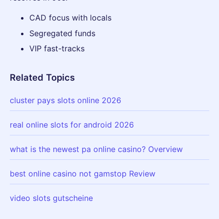
CAD focus with locals
Segregated funds
VIP fast-tracks
Related Topics
cluster pays slots online 2026
real online slots for android 2026
what is the newest pa online casino? Overview
best online casino not gamstop Review
video slots gutscheine