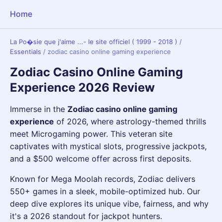
Home
La Po�sie que j'aime ...- le site officiel ( 1999 - 2018 )
/
Essentials
/
zodiac casino online gaming experience
Zodiac Casino Online Gaming
Experience 2026 Review
Immerse in the
Zodiac casino online gaming
experience
of 2026, where astrology-themed thrills
meet Microgaming power. This veteran site
captivates with mystical slots, progressive jackpots,
and a $500 welcome offer across first deposits.
Known for Mega Moolah records, Zodiac delivers
550+ games in a sleek, mobile-optimized hub. Our
deep dive explores its unique vibe, fairness, and why
it's a 2026 standout for jackpot hunters.