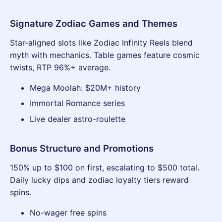
Signature Zodiac Games and Themes
Star-aligned slots like Zodiac Infinity Reels blend
myth with mechanics. Table games feature cosmic
twists, RTP 96%+ average.
Mega Moolah: $20M+ history
Immortal Romance series
Live dealer astro-roulette
Bonus Structure and Promotions
150% up to $100 on first, escalating to $500 total.
Daily lucky dips and zodiac loyalty tiers reward
spins.
No-wager free spins