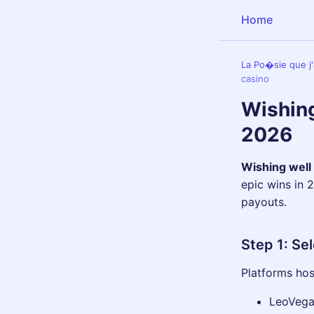
Home
La Po�sie que j'a
casino
Wishing
2026
Wishing well 
epic wins in 
payouts.
Step 1: Se
Platforms hos
LeoVega