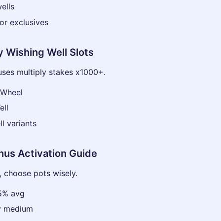
wells
or exclusives
y Wishing Well Slots
ses multiply stakes x1000+.
 Wheel
ell
ll variants
nus Activation Guide
, choose pots wisely.
5% avg
ty medium