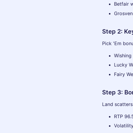
Betfair 
Grosven
Step 2: Ke
Pick 'Em bonu
Wishing
Lucky W
Fairy We
Step 3: Bo
Land scatters
RTP 96.
Volatili