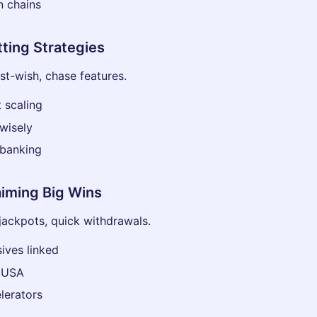
n chains
tting Strategies
st-wish, chase features.
 scaling
wisely
 banking
aiming Big Wins
jackpots, quick withdrawals.
ives linked
s USA
lerators