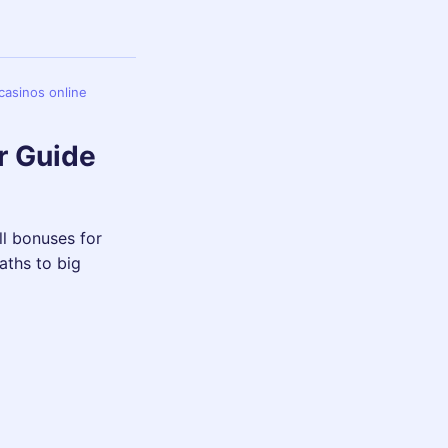
casinos online
r Guide
ll bonuses for
aths to big