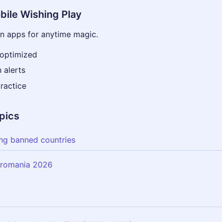
bile Wishing Play
n apps for anytime magic.
 optimized
 alerts
practice
pics
ng banned countries
e romania 2026