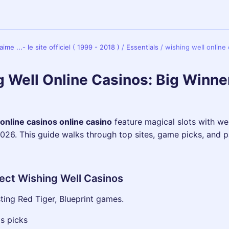
ime ...- le site officiel ( 1999 - 2018 )
/
Essentials
/
wishing well online 
 Well Online Casinos: Big Winne
online casinos online casino
feature magical slots with we
2026. This guide walks through top sites, game picks, and p
lect Wishing Well Casinos
ting Red Tiger, Blueprint games.
s picks