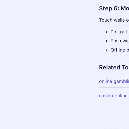
Step 6: Mo
Touch wells o
Portrait
Push win
Offline 
Related To
online gambli
casino onlin