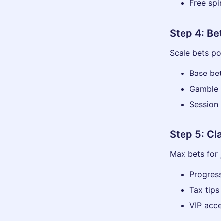
Free spi
Step 4: Be
Scale bets po
Base bet
Gamble 
Session
Step 5: Cl
Max bets for 
Progress
Tax tip
VIP acce