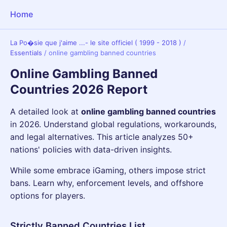
Home
La Po�sie que j'aime ...- le site officiel ( 1999 - 2018 )
/
Essentials
/
online gambling banned countries
Online Gambling Banned
Countries 2026 Report
A detailed look at
online gambling banned countries
in 2026. Understand global regulations, workarounds,
and legal alternatives. This article analyzes 50+
nations' policies with data-driven insights.
While some embrace iGaming, others impose strict
bans. Learn why, enforcement levels, and offshore
options for players.
Strictly Banned Countries List