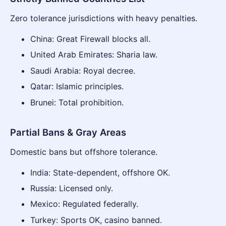
Zero tolerance jurisdictions with heavy penalties.
China: Great Firewall blocks all.
United Arab Emirates: Sharia law.
Saudi Arabia: Royal decree.
Qatar: Islamic principles.
Brunei: Total prohibition.
Partial Bans & Gray Areas
Domestic bans but offshore tolerance.
India: State-dependent, offshore OK.
Russia: Licensed only.
Mexico: Regulated federally.
Turkey: Sports OK, casino banned.