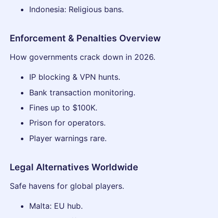
Indonesia: Religious bans.
Enforcement & Penalties Overview
How governments crack down in 2026.
IP blocking & VPN hunts.
Bank transaction monitoring.
Fines up to $100K.
Prison for operators.
Player warnings rare.
Legal Alternatives Worldwide
Safe havens for global players.
Malta: EU hub.