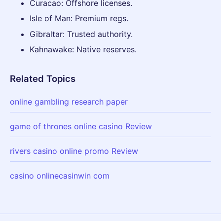
Curacao: Offshore licenses.
Isle of Man: Premium regs.
Gibraltar: Trusted authority.
Kahnawake: Native reserves.
Related Topics
online gambling research paper
game of thrones online casino Review
rivers casino online promo Review
casino onlinecasinwin com