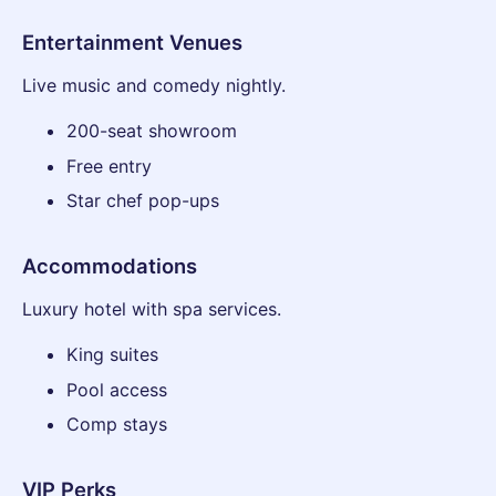
Entertainment Venues
Live music and comedy nightly.
200-seat showroom
Free entry
Star chef pop-ups
Accommodations
Luxury hotel with spa services.
King suites
Pool access
Comp stays
VIP Perks