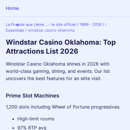
Home
La Po�sie que j'aime ...- le site officiel ( 1999 - 2018 )
/
Essentials
/
windstar casino oklahoma
Windstar Casino Oklahoma: Top
Attractions List 2026
Windstar Casino Oklahoma shines in 2026 with
world-class gaming, dining, and events. Our list
uncovers the best features for an elite visit.
Prime Slot Machines
1,200 slots including Wheel of Fortune progressives.
High-limit rooms
97% RTP avg