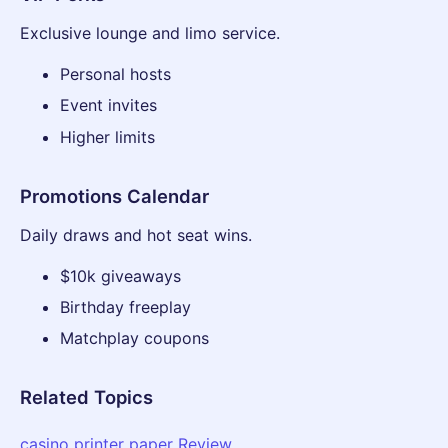
Exclusive lounge and limo service.
Personal hosts
Event invites
Higher limits
Promotions Calendar
Daily draws and hot seat wins.
$10k giveaways
Birthday freeplay
Matchplay coupons
Related Topics
casino printer paper Review