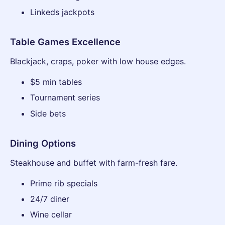
Linkeds jackpots
Table Games Excellence
Blackjack, craps, poker with low house edges.
$5 min tables
Tournament series
Side bets
Dining Options
Steakhouse and buffet with farm-fresh fare.
Prime rib specials
24/7 diner
Wine cellar