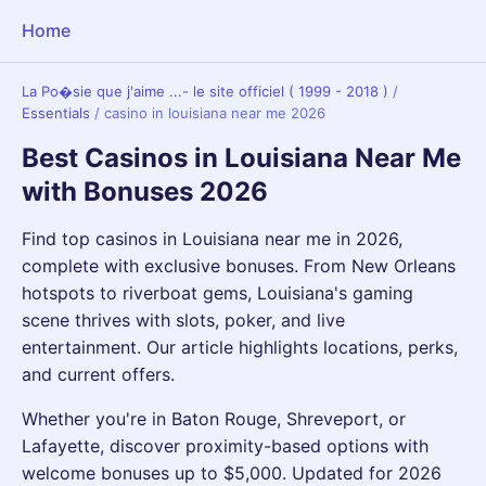
Home
La Po�sie que j'aime ...- le site officiel ( 1999 - 2018 )
/
Essentials
/
casino in louisiana near me 2026
Best Casinos in Louisiana Near Me
with Bonuses 2026
Find top casinos in Louisiana near me in 2026,
complete with exclusive bonuses. From New Orleans
hotspots to riverboat gems, Louisiana's gaming
scene thrives with slots, poker, and live
entertainment. Our article highlights locations, perks,
and current offers.
Whether you're in Baton Rouge, Shreveport, or
Lafayette, discover proximity-based options with
welcome bonuses up to $5,000. Updated for 2026