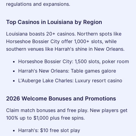
regulations and expansions.
Top Casinos in Louisiana by Region
Louisiana boasts 20+ casinos. Northern spots like
Horseshoe Bossier City offer 1,000+ slots, while
southern venues like Harrah's shine in New Orleans.
Horseshoe Bossier City: 1,500 slots, poker room
Harrah's New Orleans: Table games galore
L'Auberge Lake Charles: Luxury resort casino
2026 Welcome Bonuses and Promotions
Claim match bonuses and free play. New players get
100% up to $1,000 plus free spins.
Harrah's: $10 free slot play