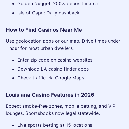
Golden Nugget: 200% deposit match
Isle of Capri: Daily cashback
How to Find Casinos Near Me
Use geolocation apps or our map. Drive times under
1 hour for most urban dwellers.
Enter zip code on casino websites
Download LA casino finder apps
Check traffic via Google Maps
Louisiana Casino Features in 2026
Expect smoke-free zones, mobile betting, and VIP
lounges. Sportsbooks now legal statewide.
Live sports betting at 15 locations