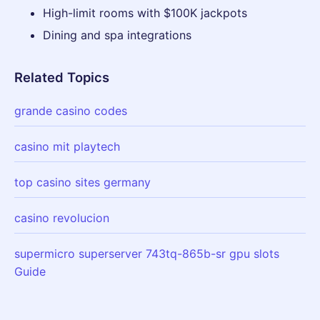
High-limit rooms with $100K jackpots
Dining and spa integrations
Related Topics
grande casino codes
casino mit playtech
top casino sites germany
casino revolucion
supermicro superserver 743tq-865b-sr gpu slots
Guide