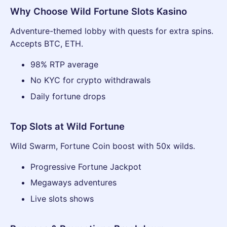
Why Choose Wild Fortune Slots Kasino
Adventure-themed lobby with quests for extra spins.
Accepts BTC, ETH.
98% RTP average
No KYC for crypto withdrawals
Daily fortune drops
Top Slots at Wild Fortune
Wild Swarm, Fortune Coin boost with 50x wilds.
Progressive Fortune Jackpot
Megaways adventures
Live slots shows