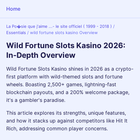
Home
La Po�sie que j'aime ...- le site officiel ( 1999 - 2018 )
/
Essentials
/
wild fortune slots kasino Overview
Wild Fortune Slots Kasino 2026:
In-Depth Overview
Wild Fortune Slots Kasino shines in 2026 as a crypto-
first platform with wild-themed slots and fortune
wheels. Boasting 2,500+ games, lightning-fast
blockchain payouts, and a 200% welcome package,
it's a gambler's paradise.
This article explores its strengths, unique features,
and how it stacks up against competitors like Hit It
Rich, addressing common player concerns.