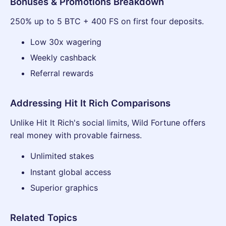
Bonuses & Promotions Breakdown
250% up to 5 BTC + 400 FS on first four deposits.
Low 30x wagering
Weekly cashback
Referral rewards
Addressing Hit It Rich Comparisons
Unlike Hit It Rich's social limits, Wild Fortune offers
real money with provable fairness.
Unlimited stakes
Instant global access
Superior graphics
Related Topics