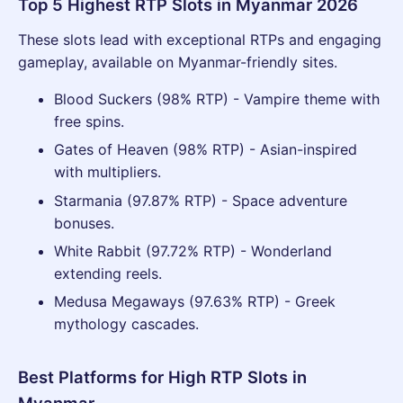
Top 5 Highest RTP Slots in Myanmar 2026
These slots lead with exceptional RTPs and engaging
gameplay, available on Myanmar-friendly sites.
Blood Suckers (98% RTP) - Vampire theme with
free spins.
Gates of Heaven (98% RTP) - Asian-inspired
with multipliers.
Starmania (97.87% RTP) - Space adventure
bonuses.
White Rabbit (97.72% RTP) - Wonderland
extending reels.
Medusa Megaways (97.63% RTP) - Greek
mythology cascades.
Best Platforms for High RTP Slots in