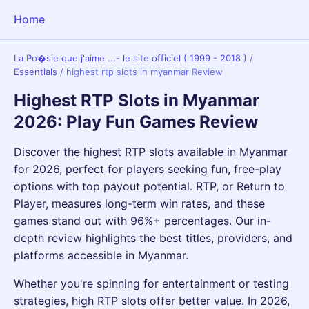
Home
La Po�sie que j'aime ...- le site officiel ( 1999 - 2018 )
/
Essentials
/
highest rtp slots in myanmar Review
Highest RTP Slots in Myanmar
2026: Play Fun Games Review
Discover the highest RTP slots available in Myanmar
for 2026, perfect for players seeking fun, free-play
options with top payout potential. RTP, or Return to
Player, measures long-term win rates, and these
games stand out with 96%+ percentages. Our in-
depth review highlights the best titles, providers, and
platforms accessible in Myanmar.
Whether you're spinning for entertainment or testing
strategies, high RTP slots offer better value. In 2026,