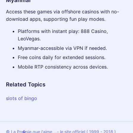
Myanmar
Access these games via offshore casinos with no-
download apps, supporting fun play modes.
Platforms with instant play: 888 Casino,
LeoVegas.
Myanmar-accessible via VPN if needed.
Free coins daily for extended sessions.
Mobile RTP consistency across devices.
Related Topics
slots of bingo
© La Po�sie que j'aime ...- le site officiel ( 1999 - 2018 )