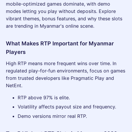
mobile-optimized games dominate, with demo
modes letting you play without deposits. Explore
vibrant themes, bonus features, and why these slots
are trending in Myanmar's online scene.
What Makes RTP Important for Myanmar
Players
High RTP means more frequent wins over time. In
regulated play-for-fun environments, focus on games
from trusted developers like Pragmatic Play and
NetEnt.
RTP above 97% is elite.
Volatility affects payout size and frequency.
Demo versions mirror real RTP.