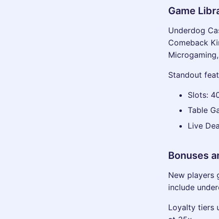
Game Libr
Underdog Casi
Comeback Kin
Microgaming,
Standout feat
Slots: 4
Table Ga
Live Dea
Bonuses a
New players 
include under
Loyalty tiers