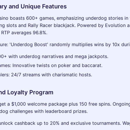
ary and Unique Features
no boasts 600+ games, emphasizing underdog stories in ti
g slots and Rally Racer blackjack. Powered by Evolution 
 RTP averages 96.8%.
ure: 'Underdog Boost' randomly multiplies wins by 10x duri
00+ with underdog narratives and mega jackpots.
mes: Innovative twists on poker and baccarat.
lers: 24/7 streams with charismatic hosts.
nd Loyalty Program
get a $1,000 welcome package plus 150 free spins. Ongoi
dog challenges with leaderboard prizes.
 unlock cashback up to 20% and exclusive tournaments. Wage