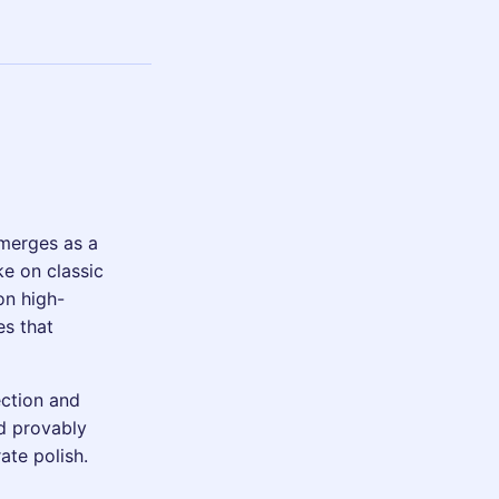
erges as a
ke on classic
on high-
es that
ction and
d provably
rate polish.