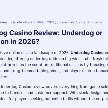
ime ...- le site officiel ( 1999 - 2018 )
/
Essentials
/
underdog casino
og Casino Review: Underdog or
on in 2026?
itive online casino landscape of 2026,
Underdog Casino
em
ntender, offering underdog odds on big wins and a fresh ta
platform flips the script on traditional casinos by focusing 
ots, underdog-themed table games, and player-centric bonus
akers.
 Underdog Casino review covers everything from game sele
ce to bonuses and customer support. With sleek design an
s ideal for players seeking authentic thrills without the corpo