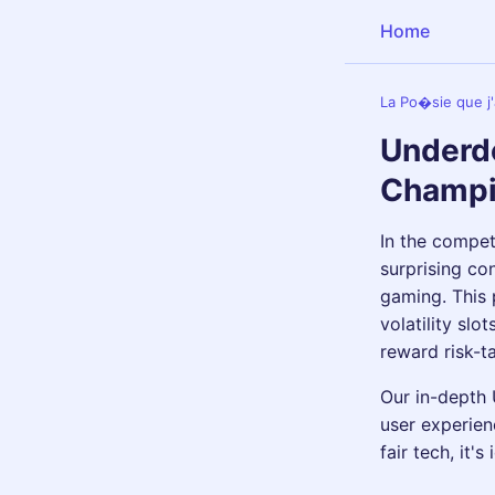
Home
La Po�sie que j'a
Underd
Champi
In the compet
surprising co
gaming. This 
volatility sl
reward risk-t
Our in-depth
user experien
fair tech, it'