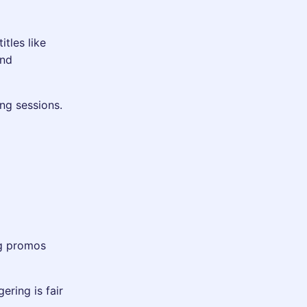
tles like
and
ng sessions.
ng promos
ring is fair