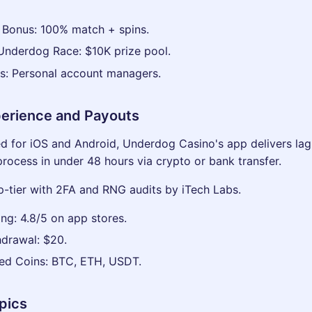
 Bonus: 100% match + spins.
Underdog Race: $10K prize pool.
s: Personal account managers.
perience and Payouts
ed for iOS and Android, Underdog Casino's app delivers lag-
rocess in under 48 hours via crypto or bank transfer.
op-tier with 2FA and RNG audits by iTech Labs.
ng: 4.8/5 on app stores.
drawal: $20.
ed Coins: BTC, ETH, USDT.
pics