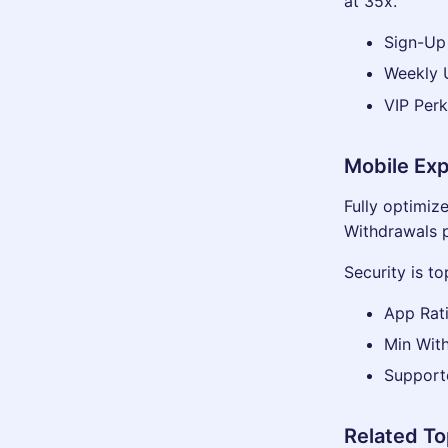
at 35x.
Sign-Up
Weekly 
VIP Perk
Mobile Ex
Fully optimiz
Withdrawals p
Security is t
App Rati
Min With
Support
Related To