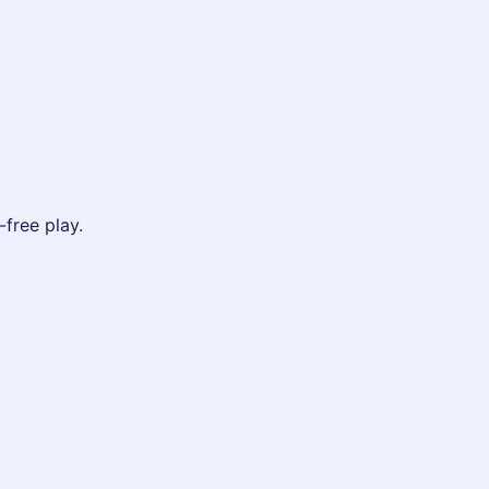
free play.