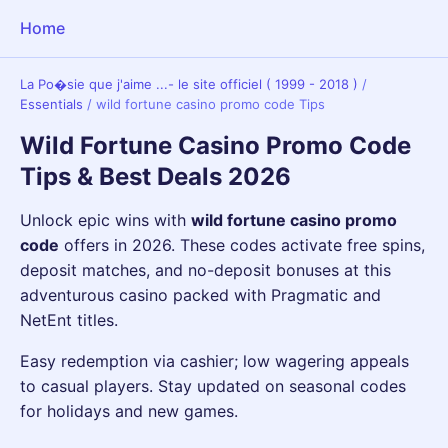
Home
La Po�sie que j'aime ...- le site officiel ( 1999 - 2018 )
/
Essentials
/
wild fortune casino promo code Tips
Wild Fortune Casino Promo Code
Tips & Best Deals 2026
Unlock epic wins with
wild fortune casino promo
code
offers in 2026. These codes activate free spins,
deposit matches, and no-deposit bonuses at this
adventurous casino packed with Pragmatic and
NetEnt titles.
Easy redemption via cashier; low wagering appeals
to casual players. Stay updated on seasonal codes
for holidays and new games.