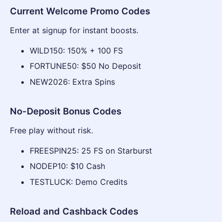
Current Welcome Promo Codes
Enter at signup for instant boosts.
WILD150: 150% + 100 FS
FORTUNE50: $50 No Deposit
NEW2026: Extra Spins
No-Deposit Bonus Codes
Free play without risk.
FREESPIN25: 25 FS on Starburst
NODEP10: $10 Cash
TESTLUCK: Demo Credits
Reload and Cashback Codes