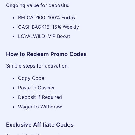
Ongoing value for deposits.
RELOAD100: 100% Friday
CASHBACK15: 15% Weekly
LOYALWILD: VIP Boost
How to Redeem Promo Codes
Simple steps for activation.
Copy Code
Paste in Cashier
Deposit if Required
Wager to Withdraw
Exclusive Affiliate Codes