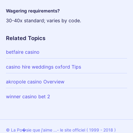
Wagering requirements?
30-40x standard; varies by code.
Related Topics
betfaire casino
casino hire weddings oxford Tips
akropole casino Overview
winner casino bet 2
© La Po�sie que j'aime ...- le site officiel ( 1999 - 2018 )