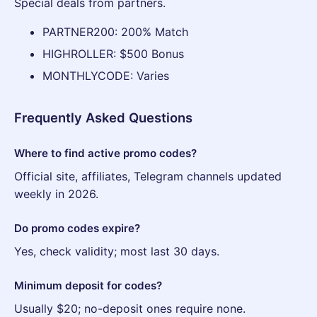
Special deals from partners.
PARTNER200: 200% Match
HIGHROLLER: $500 Bonus
MONTHLYCODE: Varies
Frequently Asked Questions
Where to find active promo codes?
Official site, affiliates, Telegram channels updated
weekly in 2026.
Do promo codes expire?
Yes, check validity; most last 30 days.
Minimum deposit for codes?
Usually $20; no-deposit ones require none.